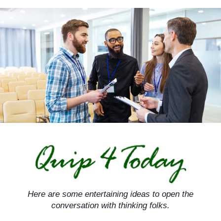
Skip
to
content
Here are some entertaining ideas to open the
conversation with thinking folks.