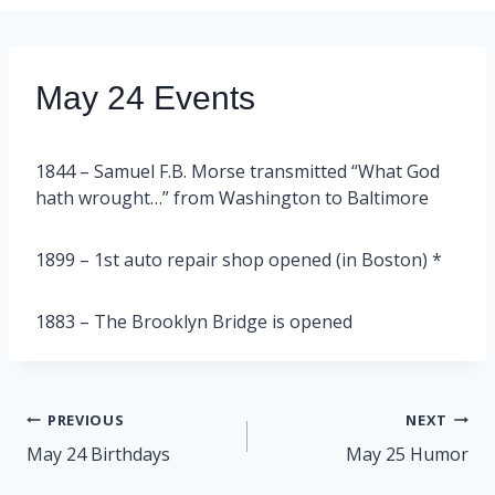
May 24 Events
1844 – Samuel F.B. Morse transmitted “What God
hath wrought…” from Washington to Baltimore
1899 – 1st auto repair shop opened (in Boston) *
1883 – The Brooklyn Bridge is opened
Post
PREVIOUS
NEXT
navigation
May 24 Birthdays
May 25 Humor