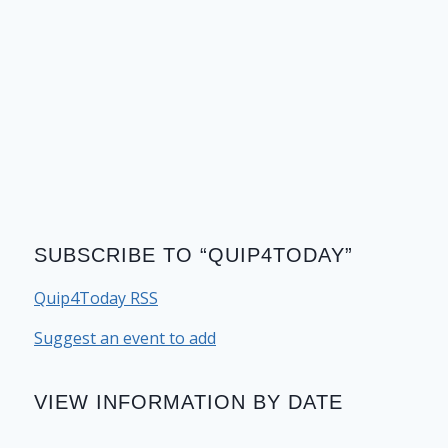
SUBSCRIBE TO “QUIP4TODAY”
Quip4Today RSS
Suggest an event to add
VIEW INFORMATION BY DATE