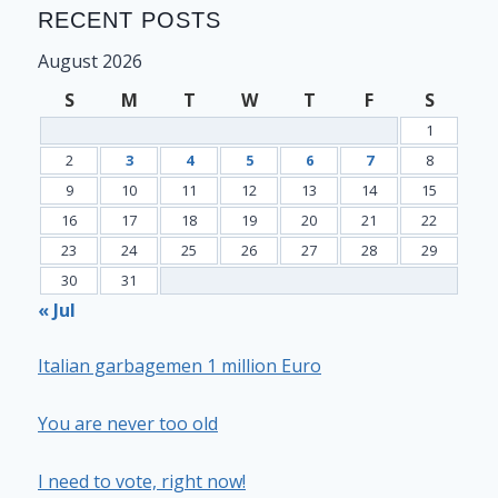
RECENT POSTS
August 2026
S
M
T
W
T
F
S
1
2
3
4
5
6
7
8
9
10
11
12
13
14
15
16
17
18
19
20
21
22
23
24
25
26
27
28
29
30
31
« Jul
Italian garbagemen 1 million Euro
You are never too old
I need to vote, right now!