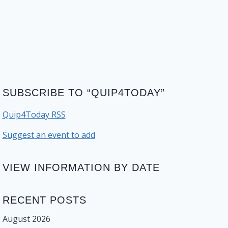
SUBSCRIBE TO “QUIP4TODAY”
Quip4Today RSS
Suggest an event to add
VIEW INFORMATION BY DATE
RECENT POSTS
August 2026