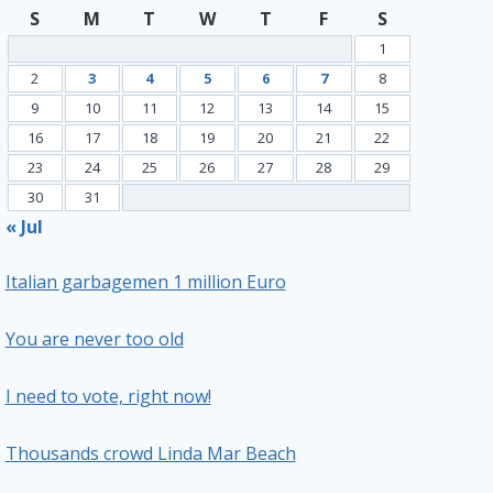
S
M
T
W
T
F
S
1
2
3
4
5
6
7
8
9
10
11
12
13
14
15
16
17
18
19
20
21
22
23
24
25
26
27
28
29
30
31
« Jul
Italian garbagemen 1 million Euro
You are never too old
I need to vote, right now!
Thousands crowd Linda Mar Beach