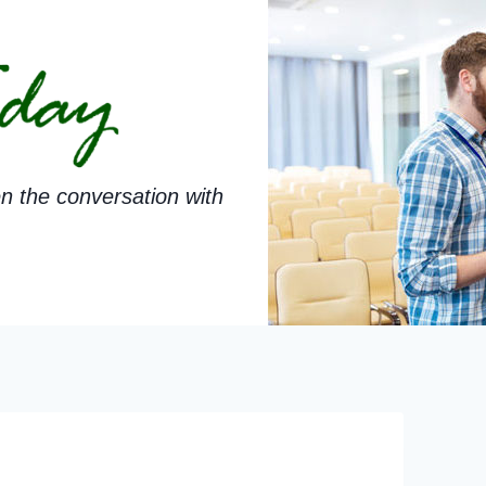
n the conversation with