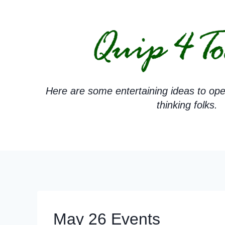
Skip
to
content
Here are some entertaining ideas to ope
thinking folks.
May 26 Events