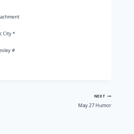
peachment
c City *
esley #
NEXT
May 27 Humor