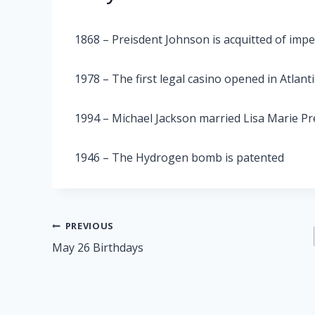
1868 – Preisdent Johnson is acquitted of im
1978 – The first legal casino opened in Atlanti
1994 – Michael Jackson married Lisa Marie Pr
1946 – The Hydrogen bomb is patented
Post
PREVIOUS
May 26 Birthdays
navigation