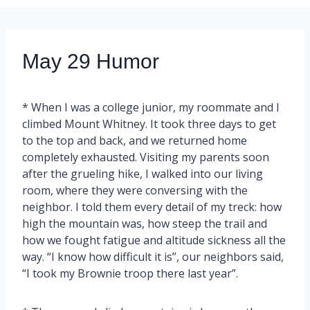
May 29 Humor
* When I was a college junior, my roommate and I
climbed Mount Whitney. It took three days to get
to the top and back, and we returned home
completely exhausted. Visiting my parents soon
after the grueling hike, I walked into our living
room, where they were conversing with the
neighbor. I told them every detail of my treck: how
high the mountain was, how steep the trail and
how we fought fatigue and altitude sickness all the
way. “I know how difficult it is”, our neighbors said,
“I took my Brownie troop there last year”.