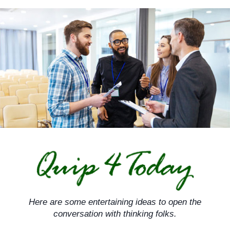
Skip
to
content
Here are some entertaining ideas to open the
conversation with thinking folks.