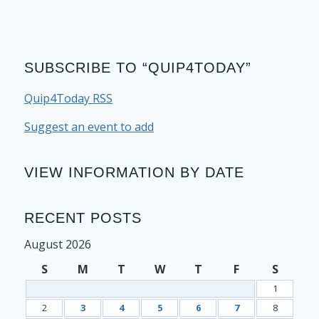
SUBSCRIBE TO “QUIP4TODAY”
Quip4Today RSS
Suggest an event to add
VIEW INFORMATION BY DATE
RECENT POSTS
August 2026
S
M
T
W
T
F
S
1
2
3
4
5
6
7
8