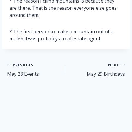
* The reason I climb mountains is because they
are there. That is the reason everyone else goes
around them.
* The first person to make a mountain out of a
molehill was probably a real estate agent.
Post
PREVIOUS
NEXT
navigation
May 28 Events
May 29 Birthdays