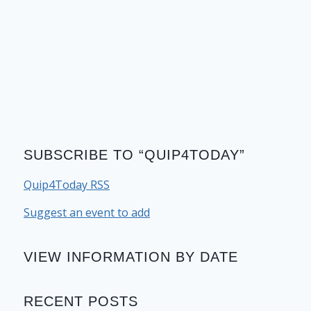
SUBSCRIBE TO “QUIP4TODAY”
Quip4Today RSS
Suggest an event to add
VIEW INFORMATION BY DATE
RECENT POSTS