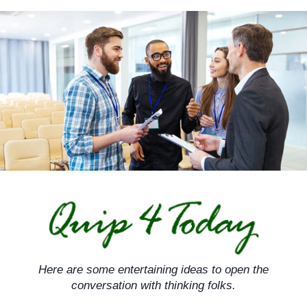
Skip
to
content
Here are some entertaining ideas to open the
conversation with thinking folks.