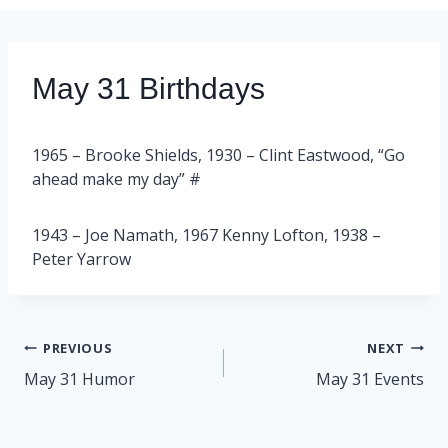
May 31 Birthdays
1965 – Brooke Shields, 1930 – Clint Eastwood, “Go
ahead make my day” #
1943 – Joe Namath, 1967 Kenny Lofton, 1938 –
Peter Yarrow
Post
PREVIOUS
NEXT
navigation
May 31 Humor
May 31 Events