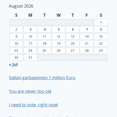
August 2026
S
M
T
W
T
F
S
1
2
3
4
5
6
7
8
9
10
11
12
13
14
15
16
17
18
19
20
21
22
23
24
25
26
27
28
29
30
31
« Jul
Italian garbagemen 1 million Euro
You are never too old
I need to vote, right now!