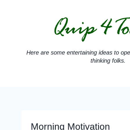
Skip
to
content
Here are some entertaining ideas to ope
thinking folks.
Morning Motivation