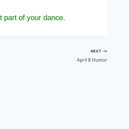
 part of your dance.
NEXT
April 8 Humor