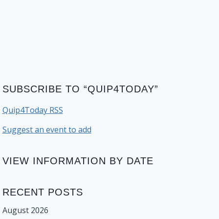
SUBSCRIBE TO “QUIP4TODAY”
Quip4Today RSS
Suggest an event to add
VIEW INFORMATION BY DATE
RECENT POSTS
August 2026