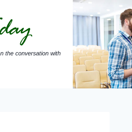
n the conversation with