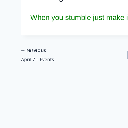
When you stumble just make it
Post
PREVIOUS
April 7 – Events
navigation