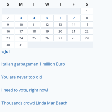
S
M
T
W
T
F
S
1
2
3
4
5
6
7
8
9
10
11
12
13
14
15
16
17
18
19
20
21
22
23
24
25
26
27
28
29
30
31
« Jul
Italian garbagemen 1 million Euro
You are never too old
I need to vote, right now!
Thousands crowd Linda Mar Beach