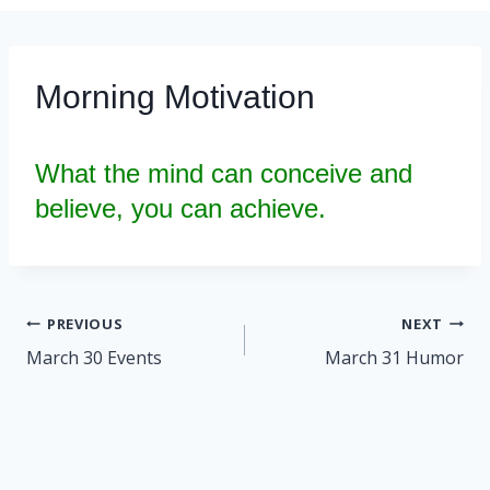
Morning Motivation
What the mind can conceive and
believe, you can achieve.
Post
PREVIOUS
NEXT
navigation
March 30 Events
March 31 Humor