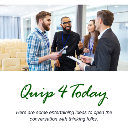
Skip
to
content
Here are some entertaining ideas to open the
conversation with thinking folks.