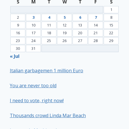
S
M
T
W
T
F
S
1
2
3
4
5
6
7
8
9
10
11
12
13
14
15
16
17
18
19
20
21
22
23
24
25
26
27
28
29
30
31
« Jul
Italian garbagemen 1 million Euro
You are never too old
I need to vote, right now!
Thousands crowd Linda Mar Beach