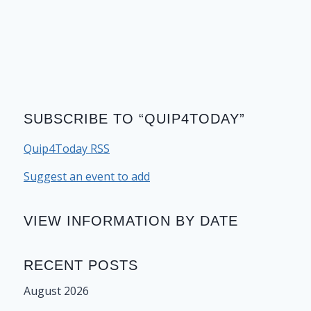
SUBSCRIBE TO “QUIP4TODAY”
Quip4Today RSS
Suggest an event to add
VIEW INFORMATION BY DATE
RECENT POSTS
August 2026