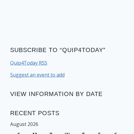
SUBSCRIBE TO “QUIP4TODAY”
Quip4Today RSS
Suggest an event to add
VIEW INFORMATION BY DATE
RECENT POSTS
August 2026