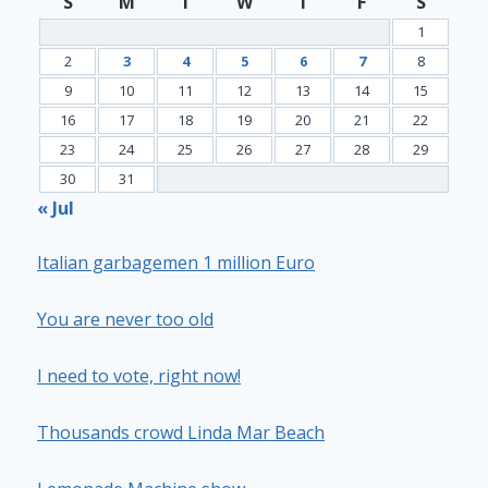
S
M
T
W
T
F
S
1
2
3
4
5
6
7
8
9
10
11
12
13
14
15
16
17
18
19
20
21
22
23
24
25
26
27
28
29
30
31
« Jul
Italian garbagemen 1 million Euro
You are never too old
I need to vote, right now!
Thousands crowd Linda Mar Beach