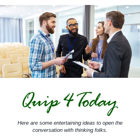
Skip
to
content
Here are some entertaining ideas to open the
conversation with thinking folks.