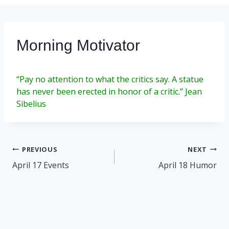
Morning Motivator
“Pay no attention to what the critics say. A statue
has never been erected in honor of a critic.” Jean
Sibelius
Post
PREVIOUS
NEXT
navigation
April 17 Events
April 18 Humor