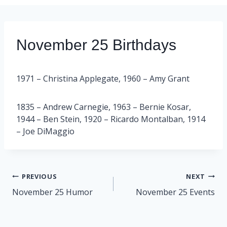
November 25 Birthdays
1971 – Christina Applegate, 1960 – Amy Grant
1835 – Andrew Carnegie, 1963 – Bernie Kosar,
1944 – Ben Stein, 1920 – Ricardo Montalban, 1914
– Joe DiMaggio
Post
PREVIOUS
NEXT
navigation
November 25 Humor
November 25 Events