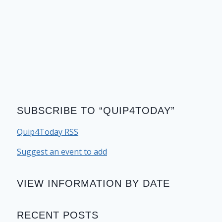
SUBSCRIBE TO “QUIP4TODAY”
Quip4Today RSS
Suggest an event to add
VIEW INFORMATION BY DATE
RECENT POSTS