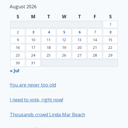
August 2026
S
M
T
W
T
F
S
1
2
3
4
5
6
7
8
9
10
11
12
13
14
15
16
17
18
19
20
21
22
23
24
25
26
27
28
29
30
31
« Jul
You are never too old
I need to vote, right now!
Thousands crowd Linda Mar Beach