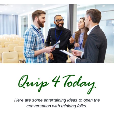
Skip
to
content
Here are some entertaining ideas to open the
conversation with thinking folks.