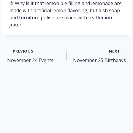
@ Why is it that lemon pie filling and lemonade are
made with artificial lemon flavoring, but dish soap
and furniture polish are made with real lemon
juice?
Post
PREVIOUS
NEXT
navigation
November 24 Events
November 25 Birthdays