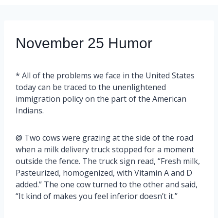
November 25 Humor
* All of the problems we face in the United States
today can be traced to the unenlightened
immigration policy on the part of the American
Indians.
@ Two cows were grazing at the side of the road
when a milk delivery truck stopped for a moment
outside the fence. The truck sign read, “Fresh milk,
Pasteurized, homogenized, with Vitamin A and D
added.” The one cow turned to the other and said,
“It kind of makes you feel inferior doesn’t it.”