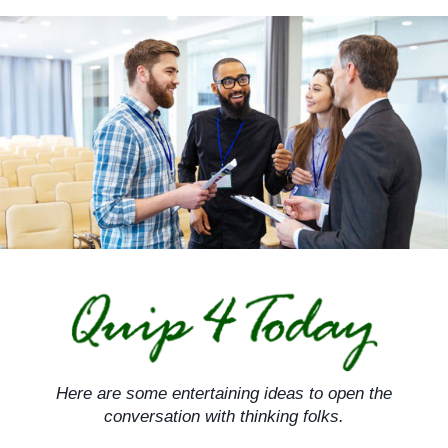
Skip
to
content
Here are some entertaining ideas to open the
conversation with thinking folks.