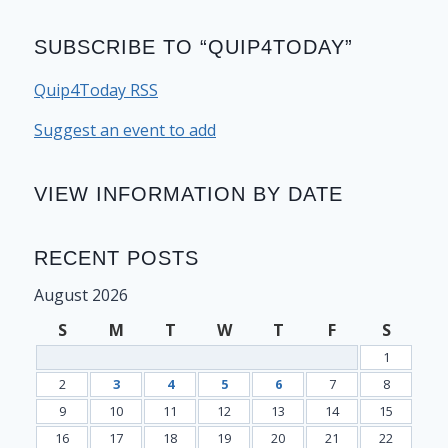
SUBSCRIBE TO “QUIP4TODAY”
Quip4Today RSS
Suggest an event to add
VIEW INFORMATION BY DATE
RECENT POSTS
August 2026
S
M
T
W
T
F
S
1
2
3
4
5
6
7
8
9
10
11
12
13
14
15
16
17
18
19
20
21
22