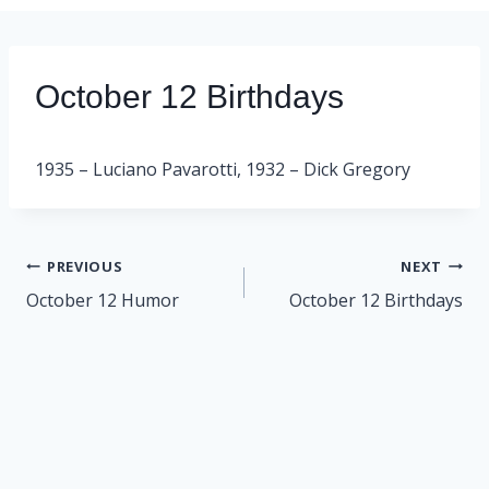
October 12 Birthdays
1935 – Luciano Pavarotti, 1932 – Dick Gregory
Post
PREVIOUS
NEXT
navigation
October 12 Humor
October 12 Birthdays