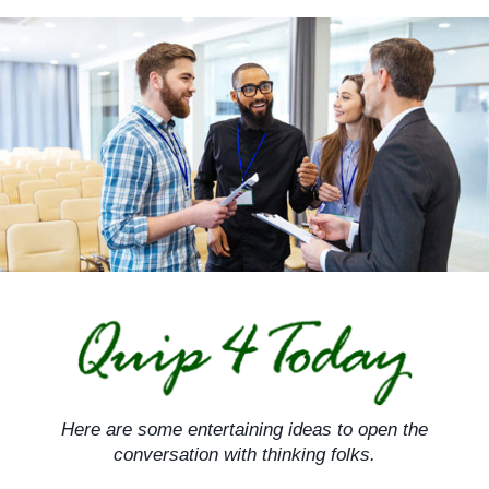
Skip
to
content
Here are some entertaining ideas to open the
conversation with thinking folks.