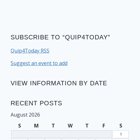
SUBSCRIBE TO “QUIP4TODAY”
Quip4Today RSS
Suggest an event to add
VIEW INFORMATION BY DATE
RECENT POSTS
August 2026
S
M
T
W
T
F
S
1