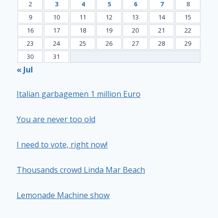
2
3
4
5
6
7
8
9
10
11
12
13
14
15
16
17
18
19
20
21
22
23
24
25
26
27
28
29
30
31
« Jul
Italian garbagemen 1 million Euro
You are never too old
I need to vote, right now!
Thousands crowd Linda Mar Beach
Lemonade Machine show