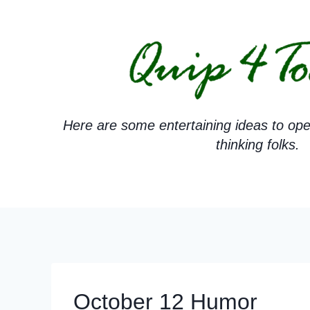
Skip
to
content
Here are some entertaining ideas to ope
thinking folks.
October 12 Humor