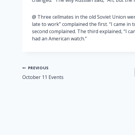
changed.” The wily Russian said, “Ah, but the n
@ Three cellmates in the old Soviet Union wer
late to work” complained the first. “I came in t
second complained. The third explained, “I cam
had an American watch.”
Post
PREVIOUS
October 11 Events
navigation