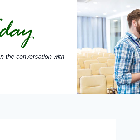
n the conversation with