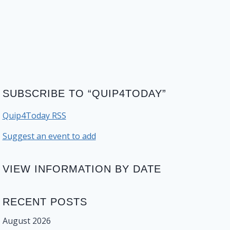
SUBSCRIBE TO “QUIP4TODAY”
Quip4Today RSS
Suggest an event to add
VIEW INFORMATION BY DATE
RECENT POSTS
August 2026