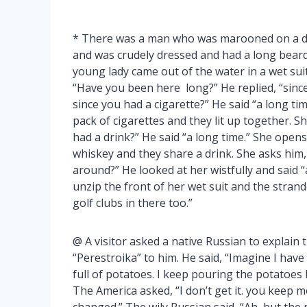
* There was a man who was marooned on a des
and was crudely dressed and had a long beard
young lady came out of the water in a wet s
“Have you been here long?” He replied, “sinc
since you had a cigarette?” He said “a long tim
pack of cigarettes and they lit up together. 
had a drink?” He said “a long time.” She opens
whiskey and they share a drink. She asks him,
around?” He looked at her wistfully and said “
unzip the front of her wet suit and the strand
golf clubs in there too.”
@ A visitor asked a native Russian to explai
“Perestroika” to him. He said, “Imagine I have 
full of potatoes. I keep pouring the potatoes
The America asked, “I don’t get it. you keep