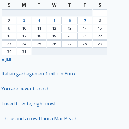
S
M
T
W
T
F
S
1
2
3
4
5
6
7
8
9
10
11
12
13
14
15
16
17
18
19
20
21
22
23
24
25
26
27
28
29
30
31
« Jul
Italian garbagemen 1 million Euro
You are never too old
I need to vote, right now!
Thousands crowd Linda Mar Beach