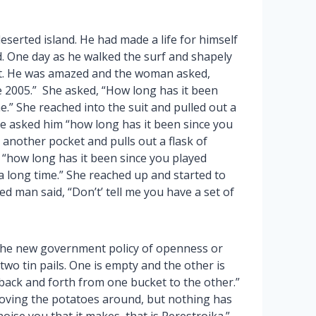
erted island. He had made a life for himself
. One day as he walked the surf and shapely
uit. He was amazed and the woman asked,
e 2005.” She asked, “How long has it been
e.” She reached into the suit and pulled out a
She asked him “how long has it been since you
 another pocket and pulls out a flask of
 “how long has it been since you played
a long time.” She reached up and started to
ed man said, “Don’t’ tell me you have a set of
n the new government policy of openness or
two tin pails. One is empty and the other is
 back and forth from one bucket to the other.”
 moving the potatoes around, but nothing has