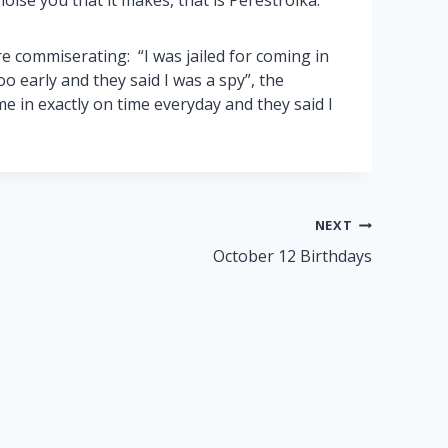
oise you that it makes, that is Perestroika.”
e commiserating: “I was jailed for coming in
oo early and they said I was a spy”, the
e in exactly on time everyday and they said I
NEXT
October 12 Birthdays