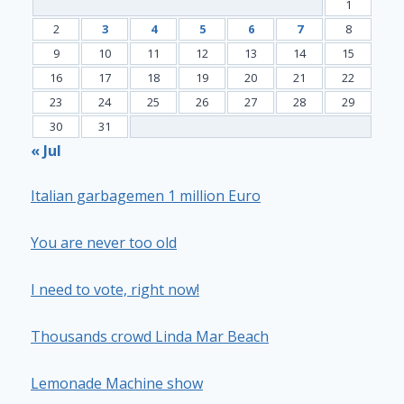
1
2
3
4
5
6
7
8
9
10
11
12
13
14
15
16
17
18
19
20
21
22
23
24
25
26
27
28
29
30
31
« Jul
Italian garbagemen 1 million Euro
You are never too old
I need to vote, right now!
Thousands crowd Linda Mar Beach
Lemonade Machine show