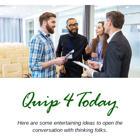
Skip
to
content
Here are some entertaining ideas to open the
conversation with thinking folks.