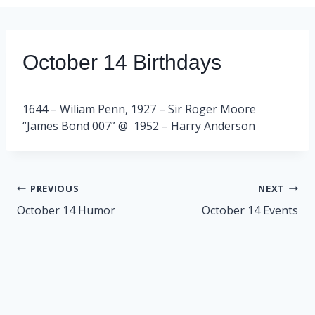
October 14 Birthdays
1644 – Wiliam Penn, 1927 – Sir Roger Moore
“James Bond 007” @ 1952 – Harry Anderson
Post
PREVIOUS
NEXT
navigation
October 14 Humor
October 14 Events