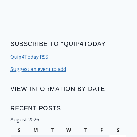
SUBSCRIBE TO “QUIP4TODAY”
Quip4Today RSS
Suggest an event to add
VIEW INFORMATION BY DATE
RECENT POSTS
August 2026
S
M
T
W
T
F
S