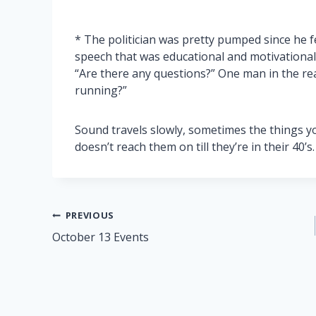
* The politician was pretty pumped since he f
speech that was educational and motivational
“Are there any questions?” One man in the rea
running?”
Sound travels slowly, sometimes the things y
doesn’t reach them on till they’re in their 40’s.
Post
PREVIOUS
October 13 Events
navigation