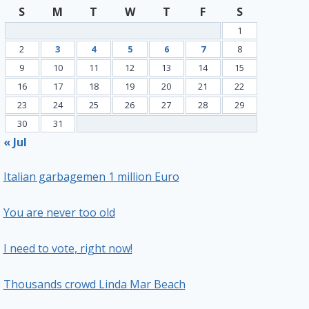
S
M
T
W
T
F
S
1
2
3
4
5
6
7
8
9
10
11
12
13
14
15
16
17
18
19
20
21
22
23
24
25
26
27
28
29
30
31
« Jul
Italian garbagemen 1 million Euro
You are never too old
I need to vote, right now!
Thousands crowd Linda Mar Beach