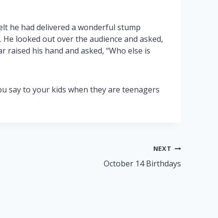
elt he had delivered a wonderful stump
. He looked out over the audience and asked,
r raised his hand and asked, “Who else is
ou say to your kids when they are teenagers
NEXT
October 14 Birthdays