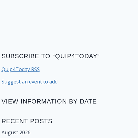
SUBSCRIBE TO “QUIP4TODAY”
Quip4Today RSS
Suggest an event to add
VIEW INFORMATION BY DATE
RECENT POSTS
August 2026