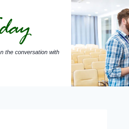
n the conversation with