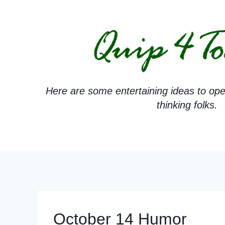
Skip
to
content
Here are some entertaining ideas to ope
thinking folks.
October 14 Humor