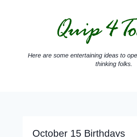
Skip
to
content
Here are some entertaining ideas to ope
thinking folks.
October 15 Birthdays