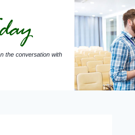
n the conversation with