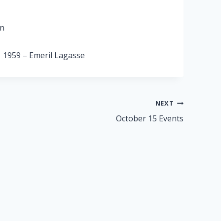
on
, 1959 – Emeril Lagasse
NEXT
October 15 Events