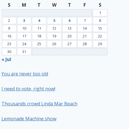
S
M
T
W
T
F
S
1
2
3
4
5
6
7
8
9
10
11
12
13
14
15
16
17
18
19
20
21
22
23
24
25
26
27
28
29
30
31
« Jul
You are never too old
I need to vote, right now!
Thousands crowd Linda Mar Beach
Lemonade Machine show