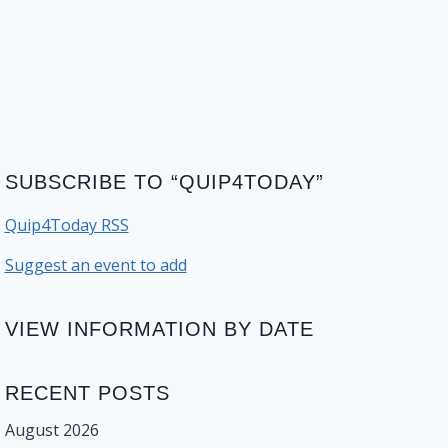
SUBSCRIBE TO “QUIP4TODAY”
Quip4Today RSS
Suggest an event to add
VIEW INFORMATION BY DATE
RECENT POSTS
August 2026