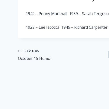
1942 – Penny Marshall 1959 – Sarah Fergus
1922 – Lee Iacocca 1946 – Richard Carpenter
Post
PREVIOUS
October 15 Humor
navigation