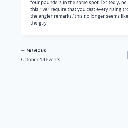
four pounders in the same spot. Excitedly, he 
this river require that you cast every rising tr
the angler remarks,”this no longer seems like 
the guy.
Post
PREVIOUS
October 14 Events
navigation