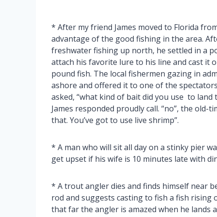
* After my friend James moved to Florida fro
advantage of the good fishing in the area. Af
freshwater fishing up north, he settled in a 
attach his favorite lure to his line and cast it
pound fish. The local fishermen gazing in adm
ashore and offered it to one of the spectators
asked, “what kind of bait did you use to land t
James responded proudly call. “no”, the old-ti
that. You’ve got to use live shrimp”.
* A man who will sit all day on a stinky pier w
get upset if his wife is 10 minutes late with di
* A trout angler dies and finds himself near 
rod and suggests casting to fish a fish rising 
that far the angler is amazed when he lands 