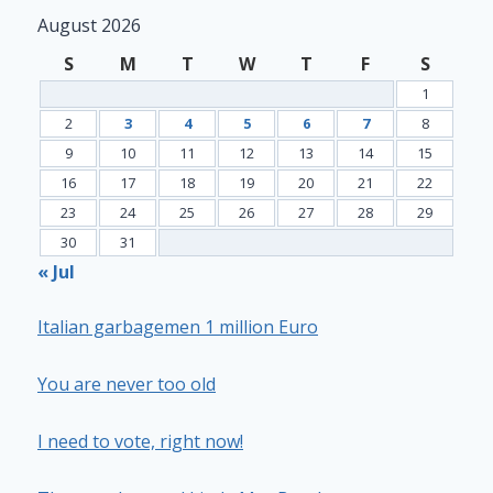
August 2026
S
M
T
W
T
F
S
1
2
3
4
5
6
7
8
9
10
11
12
13
14
15
16
17
18
19
20
21
22
23
24
25
26
27
28
29
30
31
« Jul
Italian garbagemen 1 million Euro
You are never too old
I need to vote, right now!