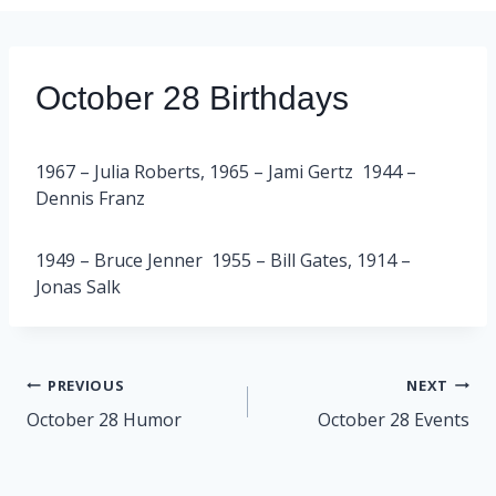
October 28 Birthdays
1967 – Julia Roberts, 1965 – Jami Gertz 1944 –
Dennis Franz
1949 – Bruce Jenner 1955 – Bill Gates, 1914 –
Jonas Salk
Post
PREVIOUS
NEXT
navigation
October 28 Humor
October 28 Events