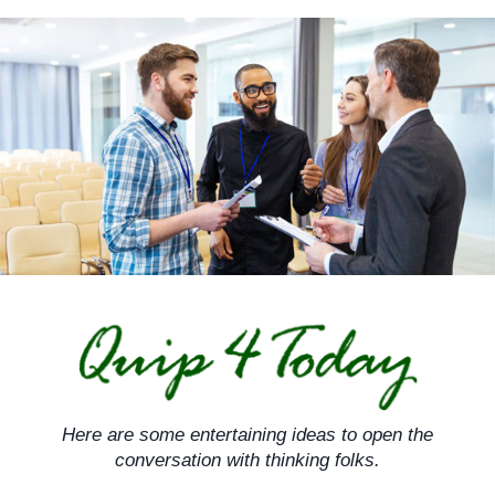
Skip
to
content
Here are some entertaining ideas to open the
conversation with thinking folks.