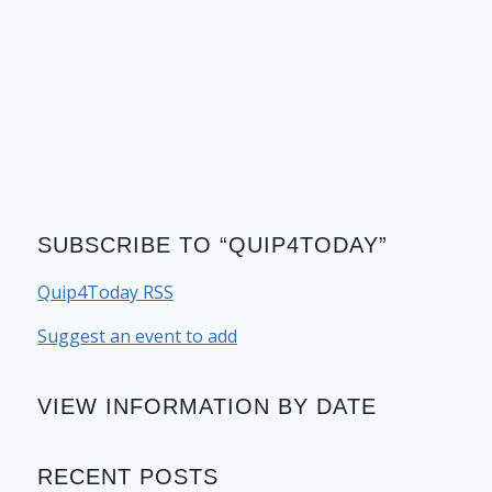
SUBSCRIBE TO “QUIP4TODAY”
Quip4Today RSS
Suggest an event to add
VIEW INFORMATION BY DATE
RECENT POSTS