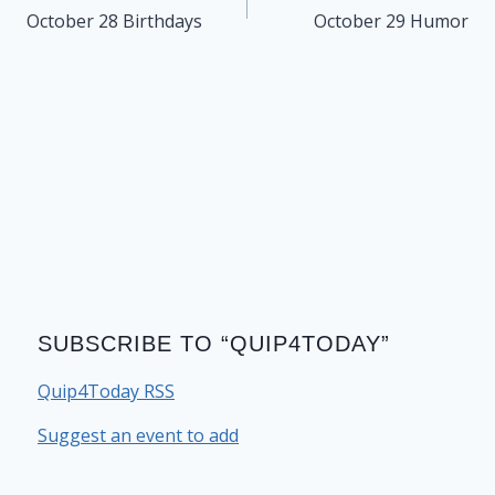
navigation
October 28 Birthdays
October 29 Humor
SUBSCRIBE TO “QUIP4TODAY”
Quip4Today RSS
Suggest an event to add