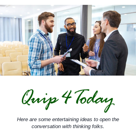
Skip
to
content
Here are some entertaining ideas to open the
conversation with thinking folks.