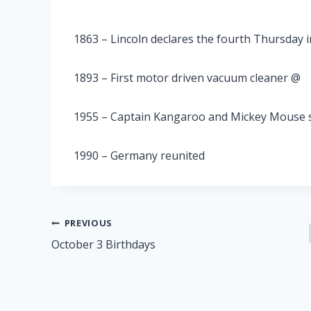
1863 – Lincoln declares the fourth Thursday
1893 – First motor driven vacuum cleaner @
1955 – Captain Kangaroo and Mickey Mouse s
1990 – Germany reunited
Post
PREVIOUS
October 3 Birthdays
navigation