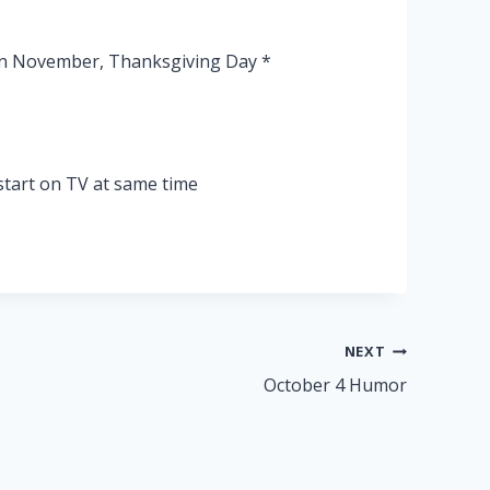
 in November, Thanksgiving Day *
tart on TV at same time
NEXT
October 4 Humor