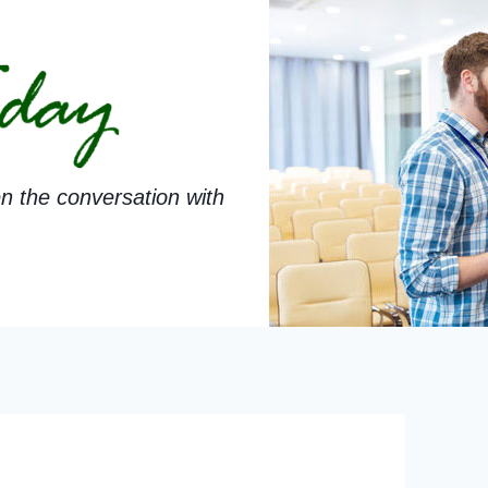
n the conversation with