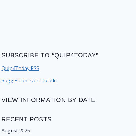
SUBSCRIBE TO “QUIP4TODAY”
Quip4Today RSS
Suggest an event to add
VIEW INFORMATION BY DATE
RECENT POSTS
August 2026