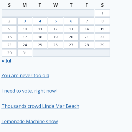
S
M
T
W
T
F
S
1
2
3
4
5
6
7
8
9
10
11
12
13
14
15
16
17
18
19
20
21
22
23
24
25
26
27
28
29
30
31
« Jul
You are never too old
I need to vote, right now!
Thousands crowd Linda Mar Beach
Lemonade Machine show