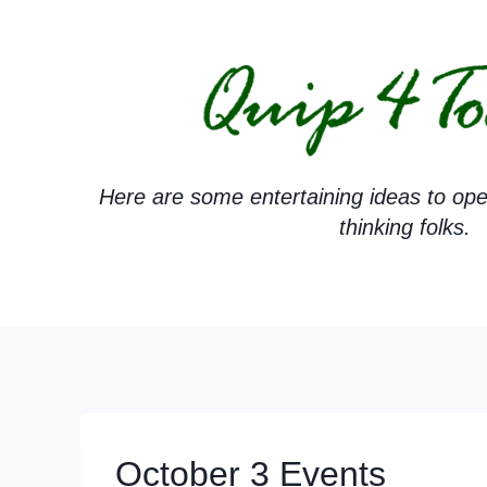
Skip
to
content
Here are some entertaining ideas to ope
thinking folks.
October 3 Events