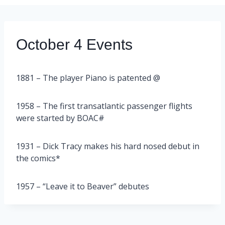
October 4 Events
1881 – The player Piano is patented @
1958 – The first transatlantic passenger flights
were started by BOAC#
1931 – Dick Tracy makes his hard nosed debut in
the comics*
1957 – “Leave it to Beaver” debutes