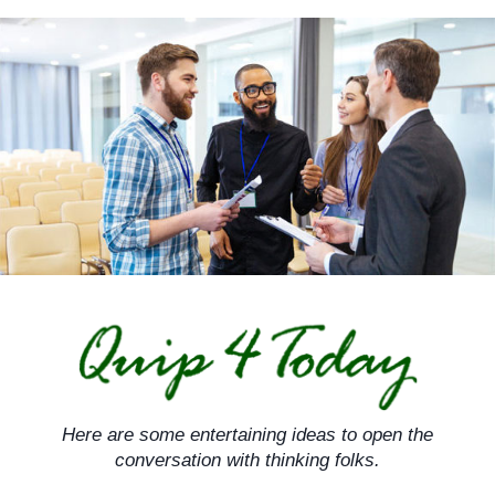
Skip
to
content
Here are some entertaining ideas to open the
conversation with thinking folks.