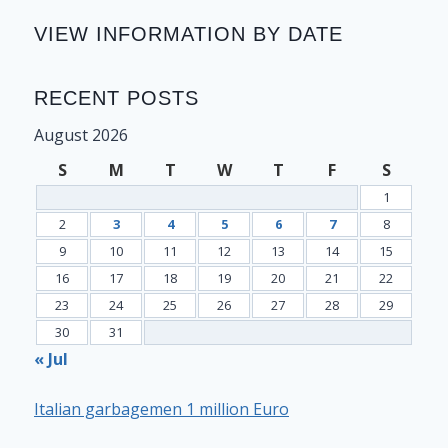
VIEW INFORMATION BY DATE
RECENT POSTS
August 2026
S
M
T
W
T
F
S
1
2
3
4
5
6
7
8
9
10
11
12
13
14
15
16
17
18
19
20
21
22
23
24
25
26
27
28
29
30
31
« Jul
Italian garbagemen 1 million Euro