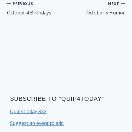
Post
PREVIOUS
NEXT
navigation
October 4 Birthdays
October 5 Humor
SUBSCRIBE TO “QUIP4TODAY”
Quip4Today RSS
Suggest an event to add