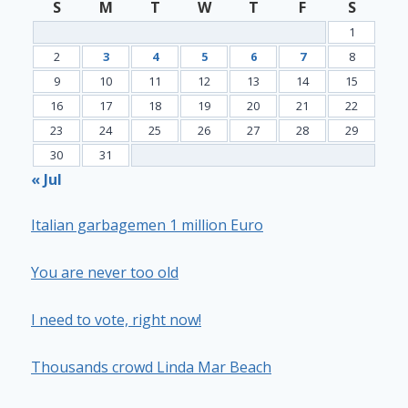
S
M
T
W
T
F
S
1
2
3
4
5
6
7
8
9
10
11
12
13
14
15
16
17
18
19
20
21
22
23
24
25
26
27
28
29
30
31
« Jul
Italian garbagemen 1 million Euro
You are never too old
I need to vote, right now!
Thousands crowd Linda Mar Beach