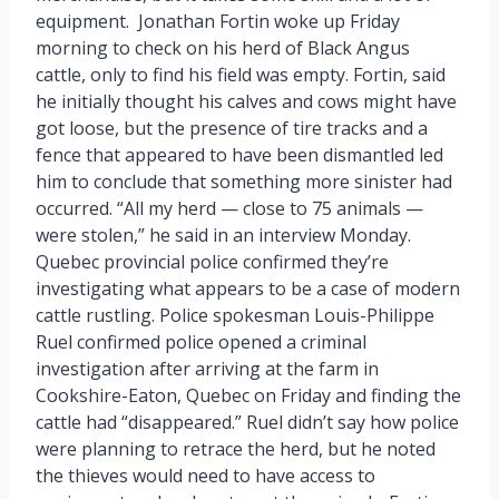
equipment. Jonathan Fortin woke up Friday
morning to check on his herd of Black Angus
cattle, only to find his field was empty. Fortin, said
he initially thought his calves and cows might have
got loose, but the presence of tire tracks and a
fence that appeared to have been dismantled led
him to conclude that something more sinister had
occurred. “All my herd — close to 75 animals —
were stolen,” he said in an interview Monday.
Quebec provincial police confirmed they’re
investigating what appears to be a case of modern
cattle rustling. Police spokesman Louis-Philippe
Ruel confirmed police opened a criminal
investigation after arriving at the farm in
Cookshire-Eaton, Quebec on Friday and finding the
cattle had “disappeared.” Ruel didn’t say how police
were planning to retrace the herd, but he noted
the thieves would need to have access to