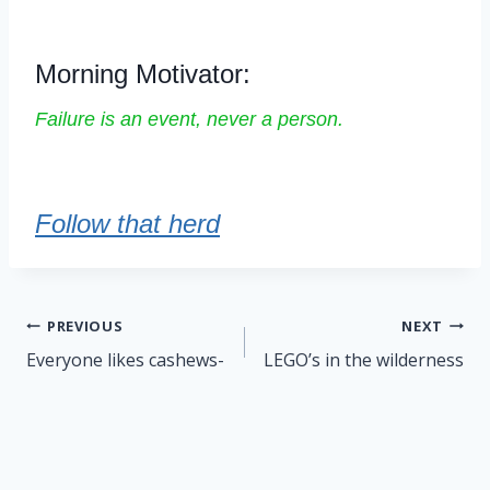
Morning Motivator:
Failure is an event, never a person.
Follow that herd
Post
PREVIOUS
NEXT
navigation
Everyone likes cashews-
LEGO’s in the wilderness