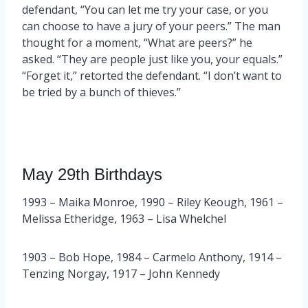
defendant, “You can let me try your case, or you
can choose to have a jury of your peers.” The man
thought for a moment, “What are peers?” he
asked. “They are people just like you, your equals.”
“Forget it,” retorted the defendant. “I don’t want to
be tried by a bunch of thieves.”
May 29th Birthdays
1993 – Maika Monroe, 1990 – Riley Keough, 1961 –
Melissa Etheridge, 1963 – Lisa Whelchel
1903 – Bob Hope, 1984 – Carmelo Anthony, 1914 –
Tenzing Norgay, 1917 – John Kennedy