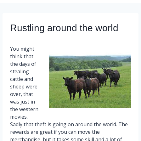
Rustling around the world
You might
think that
the days of
stealing
cattle and
sheep were
over, that
was just in
the western
movies.
Sadly that theft is going on around the world. The
rewards are great if you can move the
merchandise, but it takes some skill and a lot of