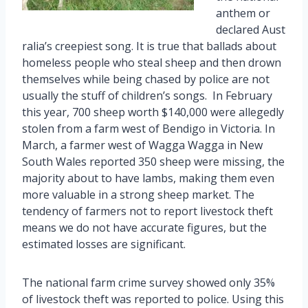
anthem or
declared Aust
ralia’s creepiest song. It is true that ballads about
homeless people who steal sheep and then drown
themselves while being chased by police are not
usually the stuff of children’s songs. In February
this year, 700 sheep worth $140,000 were allegedly
stolen from a farm west of Bendigo in Victoria. In
March, a farmer west of Wagga Wagga in New
South Wales reported 350 sheep were missing, the
majority about to have lambs, making them even
more valuable in a strong sheep market. The
tendency of farmers not to report livestock theft
means we do not have accurate figures, but the
estimated losses are significant.
The national farm crime survey showed only 35%
of livestock theft was reported to police. Using this