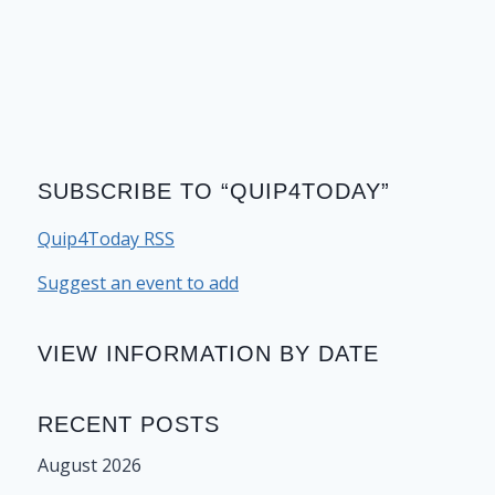
SUBSCRIBE TO “QUIP4TODAY”
Quip4Today RSS
Suggest an event to add
VIEW INFORMATION BY DATE
RECENT POSTS
August 2026