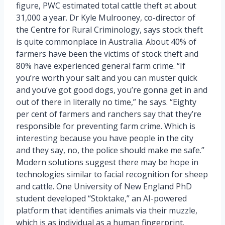
figure, PWC estimated total cattle theft at about
31,000 a year. Dr Kyle Mulrooney, co-director of
the Centre for Rural Criminology, says stock theft
is quite commonplace in Australia. About 40% of
farmers have been the victims of stock theft and
80% have experienced general farm crime. “If
you’re worth your salt and you can muster quick
and you’ve got good dogs, you’re gonna get in and
out of there in literally no time,” he says. “Eighty
per cent of farmers and ranchers say that they’re
responsible for preventing farm crime. Which is
interesting because you have people in the city
and they say, no, the police should make me safe.”
Modern solutions suggest there may be hope in
technologies similar to facial recognition for sheep
and cattle. One University of New England PhD
student developed “Stoktake,” an AI-powered
platform that identifies animals via their muzzle,
which is as individual as a human fingerprint.