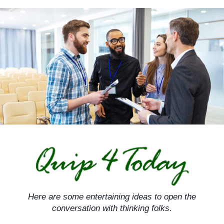
Skip
to
content
Here are some entertaining ideas to open the
conversation with thinking folks.