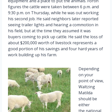
equipment and a place to put the animals. Fortin
figures the cattle were taken between 6 p.m. and
9:30 p.m. on Thursday, while he was out working
his second job. He said neighbors later reported
seeing trailer lights and hearing a commotion in
his field, but at the time they assumed it was
buyers coming to pick up cattle. He said the loss of
about $200,000 worth of livestock represents a
good portion of his savings and four hard years of
work building up his farm.
Depending
on your
point of view,
Waltzing
Matilda
should be
either
the national