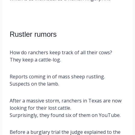
Rustler rumors
How do ranchers keep track of all their cows?
They keep a cattle-log.
Reports coming in of mass sheep rustling.
Suspects on the lamb.
After a massive storm, ranchers in Texas are now
looking for their lost cattle.
Surprisingly, they found six of them on YouTube.
Before a burglary trial the judge explained to the