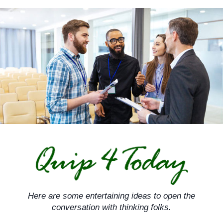
Skip
to
content
Here are some entertaining ideas to open the
conversation with thinking folks.