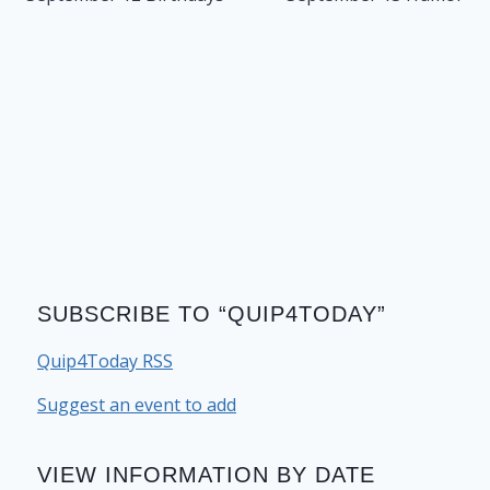
SUBSCRIBE TO “QUIP4TODAY”
Quip4Today RSS
Suggest an event to add
VIEW INFORMATION BY DATE