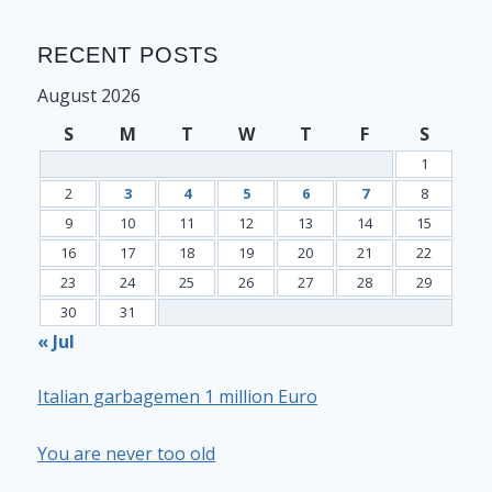
RECENT POSTS
August 2026
S
M
T
W
T
F
S
1
2
3
4
5
6
7
8
9
10
11
12
13
14
15
16
17
18
19
20
21
22
23
24
25
26
27
28
29
30
31
« Jul
Italian garbagemen 1 million Euro
You are never too old