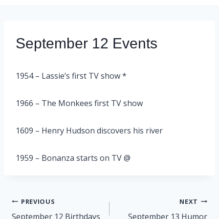
September 12 Events
1954 – Lassie’s first TV show *
1966 – The Monkees first TV show
1609 – Henry Hudson discovers his river
1959 – Bonanza starts on TV @
Post
PREVIOUS
NEXT
navigation
September 12 Birthdays
September 13 Humor