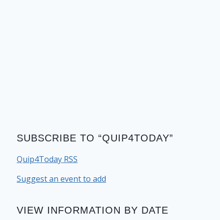
SUBSCRIBE TO “QUIP4TODAY”
Quip4Today RSS
Suggest an event to add
VIEW INFORMATION BY DATE