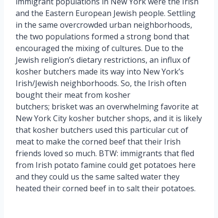
immigrant populations in New York were the Irish
and the Eastern European Jewish people. Settling
in the same overcrowded urban neighborhoods,
the two populations formed a strong bond that
encouraged the mixing of cultures. Due to the
Jewish religion’s dietary restrictions, an influx of
kosher butchers made its way into New York’s
Irish/Jewish neighborhoods. So, the Irish often
bought their meat from kosher
butchers; brisket was an overwhelming favorite at
New York City kosher butcher shops, and it is likely
that kosher butchers used this particular cut of
meat to make the corned beef that their Irish
friends loved so much. BTW: immigrants that fled
from Irish potato famine could get potatoes here
and they could us the same salted water they
heated their corned beef in to salt their potatoes.