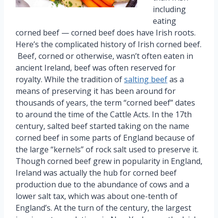
including
eating
corned beef — corned beef does have Irish roots.
Here’s the complicated history of Irish corned beef.
Beef, corned or otherwise, wasn’t often eaten in
ancient Ireland, beef was often reserved for
royalty. While the tradition of
salting beef
as a
means of preserving it has been around for
thousands of years, the term “corned beef” dates
to around the time of the Cattle Acts. In the 17th
century, salted beef started taking on the name
corned beef in some parts of England because of
the large “kernels” of rock salt used to preserve it.
Though corned beef grew in popularity in England,
Ireland was actually the hub for corned beef
production due to the abundance of cows and a
lower salt tax, which was about one-tenth of
England’s. At the turn of the century, the largest