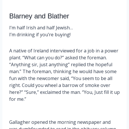
Blarney and Blather
I’m half Irish and half Jewish…
I’m drinking if you’re buying!
A native of Ireland interviewed for a job in a power
plant. “What can you do?” asked the foreman.
“Anything sir, just anything” replied the hopeful
man.” The foreman, thinking he would have some
fun with the newcomer said, “You seem to be all
right. Could you wheel a barrow of smoke over
here?” “Sure,” exclaimed the man. “You, Just fill it up
for me.”
Gallagher opened the morning newspaper and
was dumbfounded to read in the obituary column