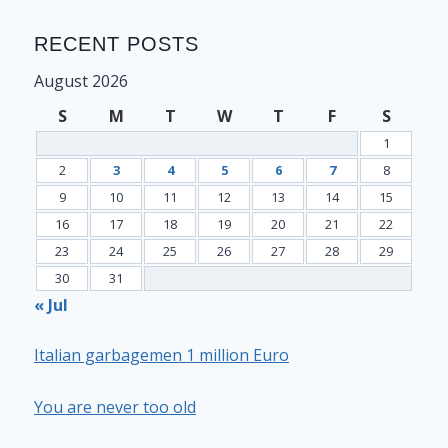
RECENT POSTS
August 2026
S
M
T
W
T
F
S
1
2
3
4
5
6
7
8
9
10
11
12
13
14
15
16
17
18
19
20
21
22
23
24
25
26
27
28
29
30
31
« Jul
Italian garbagemen 1 million Euro
You are never too old