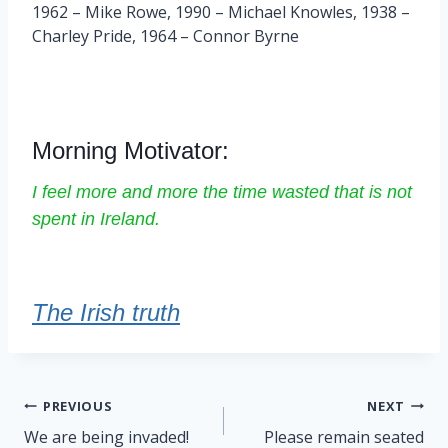
1962 – Mike Rowe, 1990 – Michael Knowles, 1938 –
Charley Pride, 1964 – Connor Byrne
Morning Motivator:
I feel more and more the time wasted that is not
spent in Ireland.
The Irish truth
Post
PREVIOUS
NEXT
navigation
We are being invaded!
Please remain seated