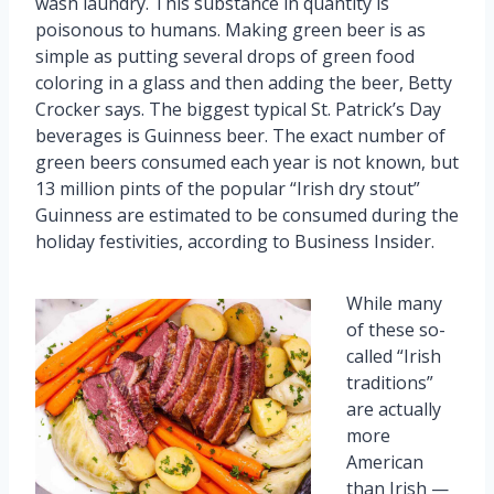
wash laundry. This substance in quantity is
poisonous to humans. Making green beer is as
simple as putting several drops of green food
coloring in a glass and then adding the beer, Betty
Crocker says. The biggest typical St. Patrick’s Day
beverages is Guinness beer. The exact number of
green beers consumed each year is not known, but
13 million pints of the popular “Irish dry stout”
Guinness are estimated to be consumed during the
holiday festivities, according to Business Insider.
While many
of these so-
called “Irish
traditions”
are actually
more
American
than Irish —