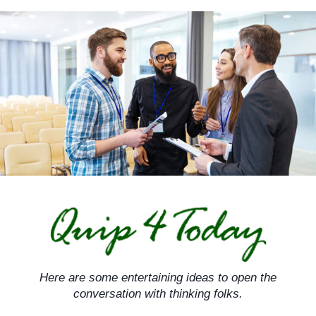
Skip
to
content
Here are some entertaining ideas to open the
conversation with thinking folks.