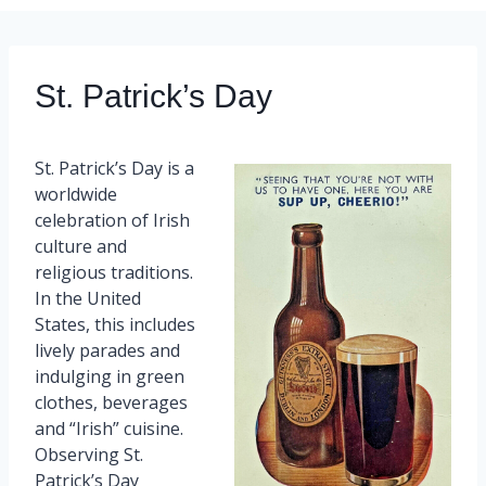
St. Patrick’s Day
St. Patrick’s Day is a
worldwide
celebration of Irish
culture and
religious traditions.
In the United
States, this includes
lively parades and
indulging in green
clothes, beverages
and “Irish” cuisine.
Observing St.
Patrick’s Day