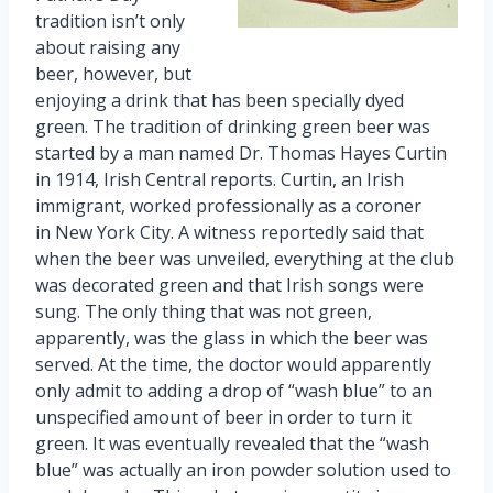
tradition isn’t only
about raising any
beer, however, but
enjoying a drink that has been specially dyed
green. The tradition of drinking green beer was
started by a man named Dr. Thomas Hayes Curtin
in 1914, Irish Central reports. Curtin, an Irish
immigrant, worked professionally as a coroner
in New York City. A witness reportedly said that
when the beer was unveiled, everything at the club
was decorated green and that Irish songs were
sung. The only thing that was not green,
apparently, was the glass in which the beer was
served. At the time, the doctor would apparently
only admit to adding a drop of “wash blue” to an
unspecified amount of beer in order to turn it
green. It was eventually revealed that the “wash
blue” was actually an iron powder solution used to