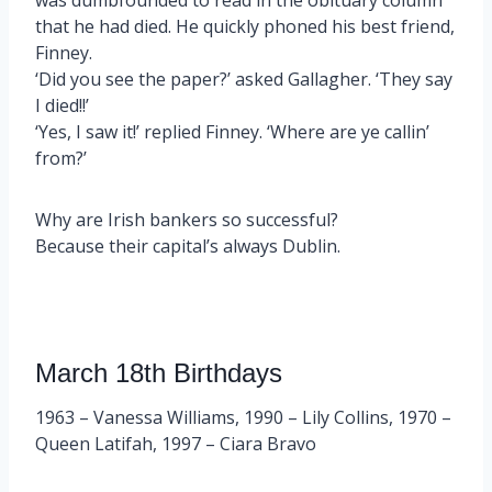
that he had died. He quickly phoned his best friend,
Finney.
‘Did you see the paper?’ asked Gallagher. ‘They say
I died!!’
‘Yes, I saw it!’ replied Finney. ‘Where are ye callin’
from?’
Why are Irish bankers so successful?
Because their capital’s always Dublin.
March 18th Birthdays
1963 – Vanessa Williams, 1990 – Lily Collins, 1970 –
Queen Latifah, 1997 – Ciara Bravo