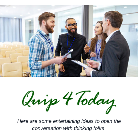
Skip
to
content
Here are some entertaining ideas to open the
conversation with thinking folks.