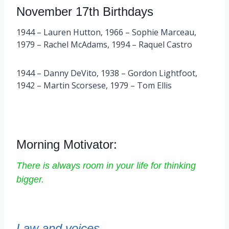
November 17th Birthdays
1944 – Lauren Hutton, 1966 – Sophie Marceau,
1979 – Rachel McAdams, 1994 – Raquel Castro
1944 – Danny DeVito, 1938 – Gordon Lightfoot,
1942 – Martin Scorsese, 1979 – Tom Ellis
Morning Motivator:
There is always room in your life for thinking
bigger.
Law and voices