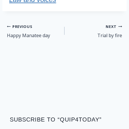
Post
PREVIOUS
NEXT
navigation
Happy Manatee day
Trial by fire
SUBSCRIBE TO “QUIP4TODAY”