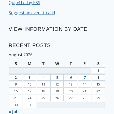
Quip4Today RSS
Suggest an event to add
VIEW INFORMATION BY DATE
RECENT POSTS
August 2026
S
M
T
W
T
F
S
1
2
3
4
5
6
7
8
9
10
11
12
13
14
15
16
17
18
19
20
21
22
23
24
25
26
27
28
29
30
31
« Jul