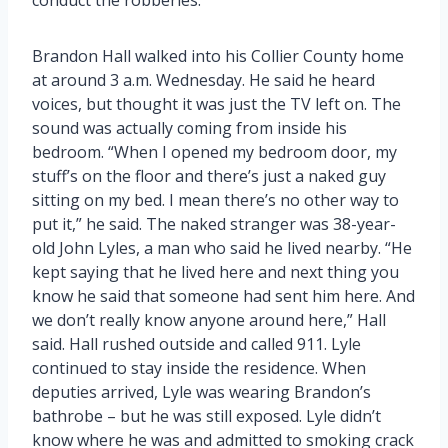
Brandon Hall walked into his Collier County home
at around 3 a.m. Wednesday. He said he heard
voices, but thought it was just the TV left on. The
sound was actually coming from inside his
bedroom. “When I opened my bedroom door, my
stuff’s on the floor and there’s just a naked guy
sitting on my bed. I mean there’s no other way to
put it,” he said. The naked stranger was 38-year-
old John Lyles, a man who said he lived nearby. “He
kept saying that he lived here and next thing you
know he said that someone had sent him here. And
we don’t really know anyone around here,” Hall
said. Hall rushed outside and called 911. Lyle
continued to stay inside the residence. When
deputies arrived, Lyle was wearing Brandon’s
bathrobe – but he was still exposed. Lyle didn’t
know where he was and admitted to smoking crack