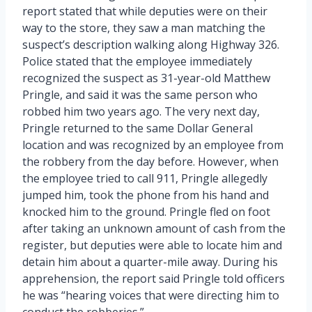
report stated that while deputies were on their
way to the store, they saw a man matching the
suspect’s description walking along Highway 326.
Police stated that the employee immediately
recognized the suspect as 31-year-old Matthew
Pringle, and said it was the same person who
robbed him two years ago. The very next day,
Pringle returned to the same Dollar General
location and was recognized by an employee from
the robbery from the day before. However, when
the employee tried to call 911, Pringle allegedly
jumped him, took the phone from his hand and
knocked him to the ground. Pringle fled on foot
after taking an unknown amount of cash from the
register, but deputies were able to locate him and
detain him about a quarter-mile away. During his
apprehension, the report said Pringle told officers
he was “hearing voices that were directing him to
conduct the robberies.”