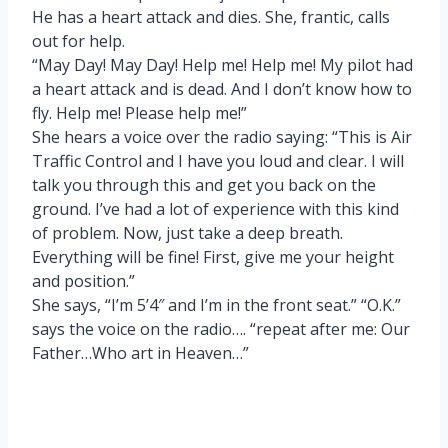
He has a heart attack and dies. She, frantic, calls
out for help.
“May Day! May Day! Help me! Help me! My pilot had
a heart attack and is dead. And I don’t know how to
fly. Help me! Please help me!”
She hears a voice over the radio saying: “This is Air
Traffic Control and I have you loud and clear. I will
talk you through this and get you back on the
ground. I’ve had a lot of experience with this kind
of problem. Now, just take a deep breath.
Everything will be fine! First, give me your height
and position.”
She says, “I’m 5’4″ and I’m in the front seat.” “O.K.”
says the voice on the radio…. “repeat after me: Our
Father…Who art in Heaven…”