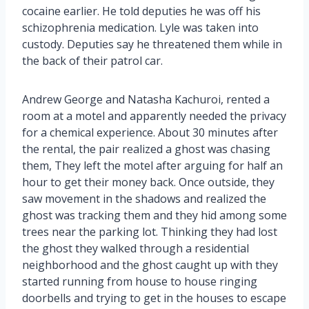
cocaine earlier. He told deputies he was off his
schizophrenia medication. Lyle was taken into
custody. Deputies say he threatened them while in
the back of their patrol car.
Andrew George and Natasha Kachuroi, rented a
room at a motel and apparently needed the privacy
for a chemical experience. About 30 minutes after
the rental, the pair realized a ghost was chasing
them, They left the motel after arguing for half an
hour to get their money back. Once outside, they
saw movement in the shadows and realized the
ghost was tracking them and they hid among some
trees near the parking lot. Thinking they had lost
the ghost they walked through a residential
neighborhood and the ghost caught up with they
started running from house to house ringing
doorbells and trying to get in the houses to escape