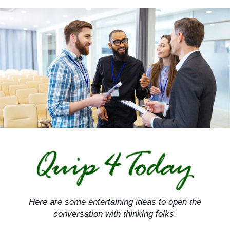
Skip
to
content
Here are some entertaining ideas to open the
conversation with thinking folks.