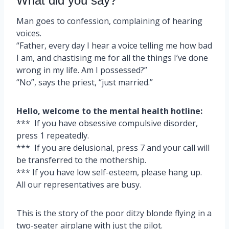
What did you say?
Man goes to confession, complaining of hearing
voices.
“Father, every day I hear a voice telling me how bad
I am, and chastising me for all the things I’ve done
wrong in my life. Am I possessed?”
“No”, says the priest, “just married.”
Hello, welcome to the mental health hotline:
*** If you have obsessive compulsive disorder,
press 1 repeatedly.
*** If you are delusional, press 7 and your call will
be transferred to the mothership.
*** If you have low self-esteem, please hang up.
All our representatives are busy.
This is the story of the poor ditzy blonde flying in a
two-seater airplane with just the pilot.