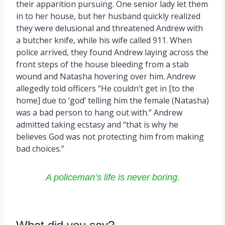
their apparition pursuing. One senior lady let them
in to her house, but her husband quickly realized
they were delusional and threatened Andrew with
a butcher knife, while his wife called 911. When
police arrived, they found Andrew laying across the
front steps of the house bleeding from a stab
wound and Natasha hovering over him. Andrew
allegedly told officers “He couldn’t get in [to the
home] due to ‘god’ telling him the female (Natasha)
was a bad person to hang out with.” Andrew
admitted taking ecstasy and “that is why he
believes God was not protecting him from making
bad choices.”
A policeman’s life is never boring.