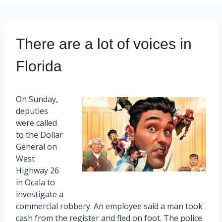
There are a lot of voices in
Florida
On Sunday,
deputies
were called
to the Dollar
General on
West
Highway 26
in Ocala to
investigate a
commercial robbery. An employee said a man took
cash from the register and fled on foot. The police