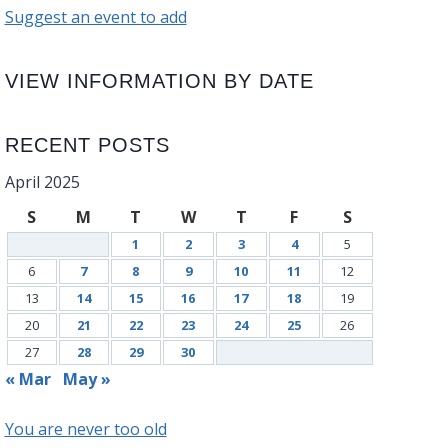
Suggest an event to add
VIEW INFORMATION BY DATE
RECENT POSTS
April 2025
S
M
T
W
T
F
S
1
2
3
4
5
6
7
8
9
10
11
12
13
14
15
16
17
18
19
20
21
22
23
24
25
26
27
28
29
30
« Mar
May »
You are never too old