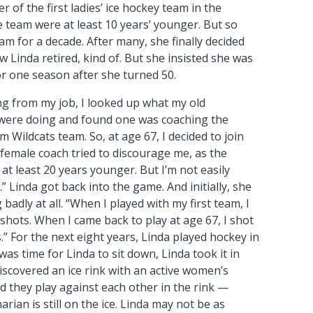
 of the first ladies’ ice hockey team in the
 team were at least 10 years’ younger. But so
m for a decade. After many, she finally decided
w Linda retired, kind of. But she insisted she was
r one season after she turned 50.
ing from my job, I looked up what my old
ere doing and found one was coaching the
m Wildcats team. So, at age 67, I decided to join
female coach tried to discourage me, as the
at least 20 years younger. But I’m not easily
” Linda got back into the game. And initially, she
 badly at all. “When I played with my first team, I
shots. When I came back to play at age 67, I shot
.” For the next eight years, Linda played hockey in
 was time for Linda to sit down, Linda took it in
iscovered an ice rink with an active women’s
 they play against each other in the rink —
narian is still on the ice. Linda may not be as