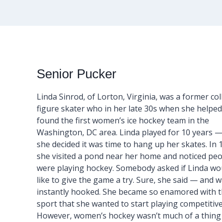
Senior Pucker
Linda Sinrod, of Lorton, Virginia, was a former co
figure skater who in her late 30s when she helped
found the first women’s ice hockey team in the
Washington, DC area. Linda played for 10 years —
she decided it was time to hang up her skates. In 
she visited a pond near her home and noticed pe
were playing hockey. Somebody asked if Linda wo
like to give the game a try. Sure, she said — and 
instantly hooked. She became so enamored with 
sport that she wanted to start playing competitive
However, women’s hockey wasn’t much of a thing at