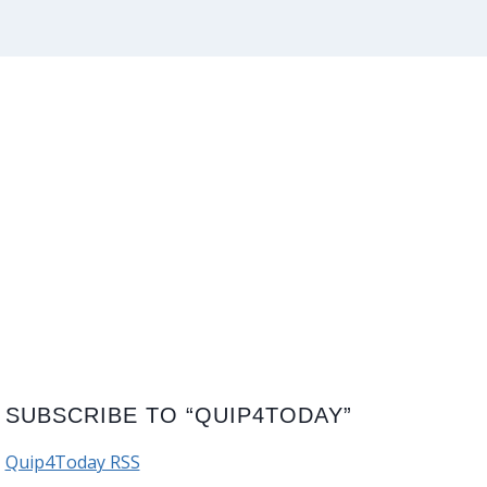
SUBSCRIBE TO “QUIP4TODAY”
Quip4Today RSS