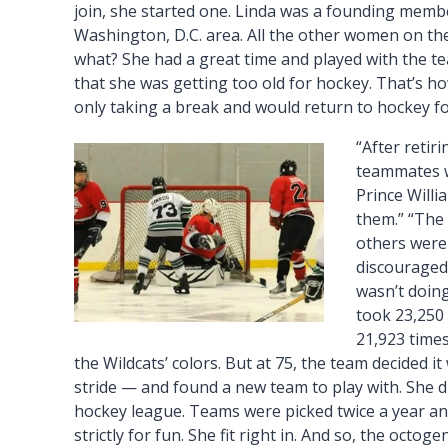
join, she started one. Linda was a founding member
Washington, D.C. area. All the other women on the
what? She had a great time and played with the tea
that she was getting too old for hockey. That’s ho
only taking a break and would return to hockey fo
“After retir
teammates w
Prince Willia
them.” “The 
others were 
discouraged.
wasn’t doing
took 23,250 
21,923 times
the Wildcats’ colors. But at 75, the team decided it
stride — and found a new team to play with. She d
hockey league. Teams were picked twice a year and
strictly for fun. She fit right in. And so, the octoge