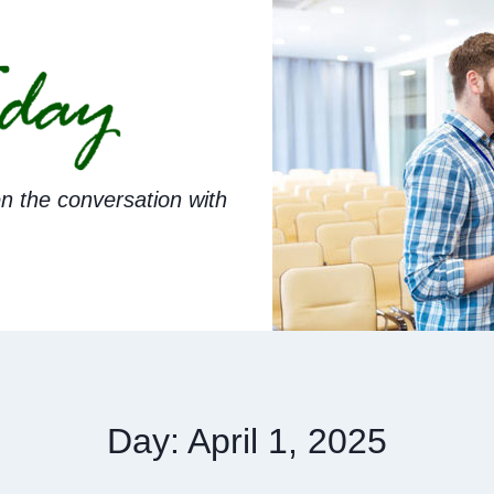
n the conversation with
Day: April 1, 2025