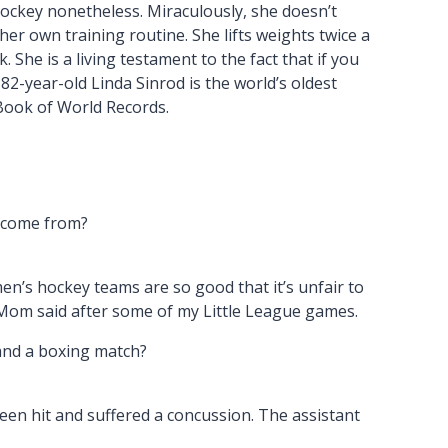
hockey nonetheless. Miraculously, she doesn’t
er own training routine. She lifts weights twice a
 She is a living testament to the fact that if you
2-year-old Linda Sinrod is the world’s oldest
Book of World Records.
y come from?
en’s hockey teams are so good that it’s unfair to
Mom said after some of my Little League games.
and a boxing match?
een hit and suffered a concussion. The assistant