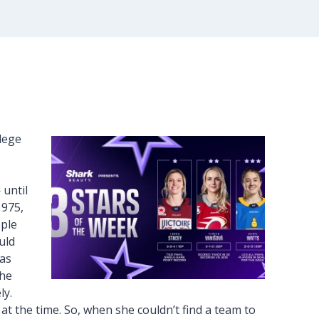
llege
 until
1975,
ople
uld
was
the
ly.
 the time. So, when she couldn’t find a team to