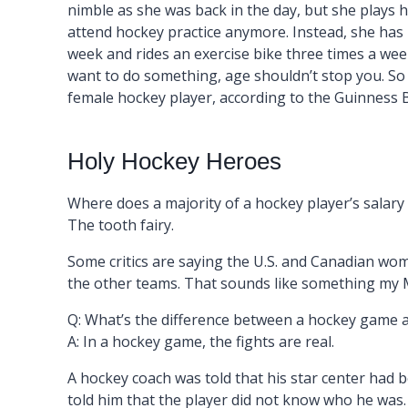
nimble as she was back in the day, but she plays 
attend hockey practice anymore. Instead, she has h
week and rides an exercise bike three times a week.
want to do something, age shouldn’t stop you. So 8
female hockey player, according to the Guinness 
Holy Hockey Heroes
Where does a majority of a hockey player’s salar
The tooth fairy.
Some critics are saying the U.S. and Canadian wom
the other teams. That sounds like something my 
Q: What’s the difference between a hockey game 
A: In a hockey game, the fights are real.
A hockey coach was told that his star center had b
told him that the player did not know who he was.