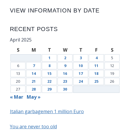
VIEW INFORMATION BY DATE
RECENT POSTS
April 2025
S
M
T
W
T
F
S
1
2
3
4
5
6
7
8
9
10
11
12
13
14
15
16
17
18
19
20
21
22
23
24
25
26
27
28
29
30
« Mar
May »
Italian garbagemen 1 million Euro
You are never too old