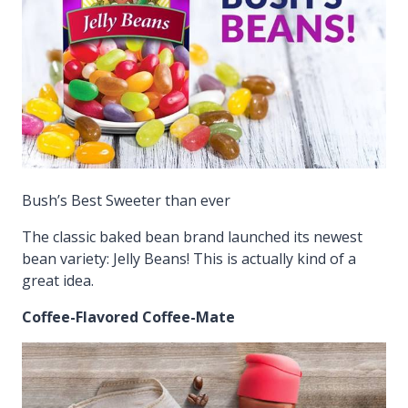
Bush’s Best Sweeter than ever
The classic baked bean brand launched its newest
bean variety: Jelly Beans! This is actually kind of a
great idea.
Coffee-Flavored Coffee-Mate