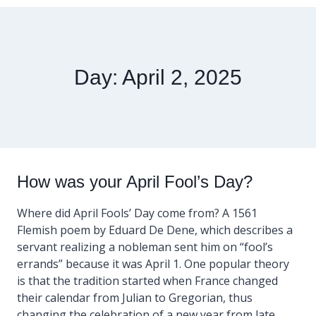
Day: April 2, 2025
How was your April Fool’s Day?
Where did April Fools’ Day come from? A 1561
Flemish poem by Eduard De Dene, which describes a
servant realizing a nobleman sent him on “fool’s
errands” because it was April 1. One popular theory
is that the tradition started when France changed
their calendar from Julian to Gregorian, thus
changing the celebration of a new year from late