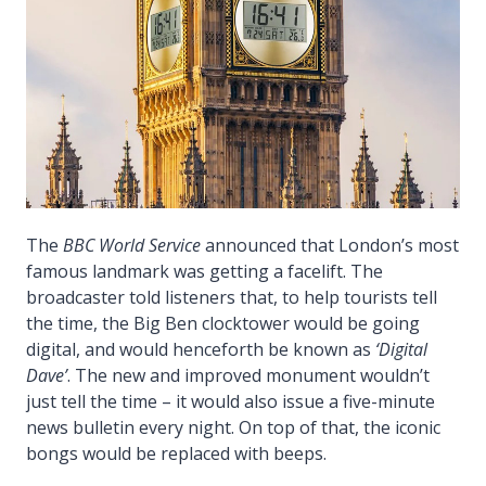
The
BBC World Service
announced that London’s most
famous landmark was getting a facelift. The
broadcaster told listeners that, to help tourists tell
the time, the Big Ben clocktower would be going
digital, and would henceforth be known as
‘Digital
Dave’
. The new and improved monument wouldn’t
just tell the time – it would also issue a five-minute
news bulletin every night. On top of that, the iconic
bongs would be replaced with beeps.