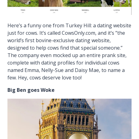
Here’s a funny one from Turkey Hill: a dating website
just for cows. It’s called CowsOnly.com, and it’s ”the
world’s first bovine-exclusive dating website,
designed to help cows find that special someone.”
The company even mocked up an entire prank site,
complete with dating profiles for individual cows
named Emma, Nelly-Sue and Daisy Mae, to name a
few. Hey, cows deserve love too!
Big Ben goes Woke