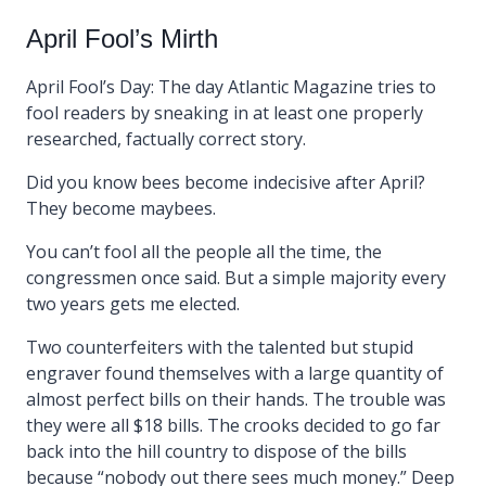
April Fool’s Mirth
April Fool’s Day: The day Atlantic Magazine tries to
fool readers by sneaking in at least one properly
researched, factually correct story.
Did you know bees become indecisive after April?
They become maybees.
You can’t fool all the people all the time, the
congressmen once said. But a simple majority every
two years gets me elected.
Two counterfeiters with the talented but stupid
engraver found themselves with a large quantity of
almost perfect bills on their hands. The trouble was
they were all $18 bills. The crooks decided to go far
back into the hill country to dispose of the bills
because “nobody out there sees much money.” Deep