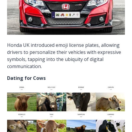
Honda UK introduced emoji license plates, allowing
drivers to personalize their vehicles with expressive
symbols, tapping into the ubiquity of digital
communication.
Dating for Cows