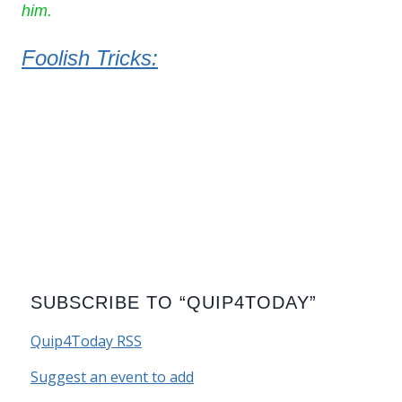
him.
Foolish Tricks:
SUBSCRIBE TO “QUIP4TODAY”
Quip4Today RSS
Suggest an event to add