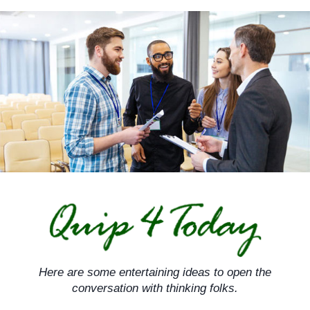
Skip
to
content
Here are some entertaining ideas to open the
conversation with thinking folks.