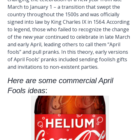
March to January 1 – a transition that swept the
country throughout the 1500s and was officially
signed into law by King Charles IX in 1564. According
to legend, those who failed to recognize the change
of the new year continued to celebrate in late March
and early April, leading others to call them “April
fools” and pull pranks. In this theory, early versions
of April Fools’ pranks included sending foolish gifts
and invitations to non-existent parties.
Here are some commercial April
Fools ideas
: