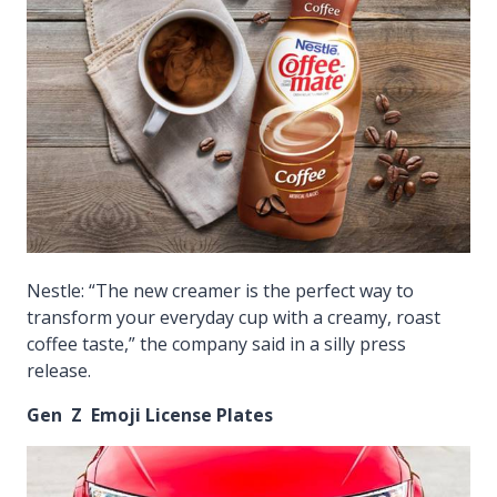
Nestle: “The new creamer is the perfect way to
transform your everyday cup with a creamy, roast
coffee taste,” the company said in a silly press
release.
Gen Z Emoji License Plates