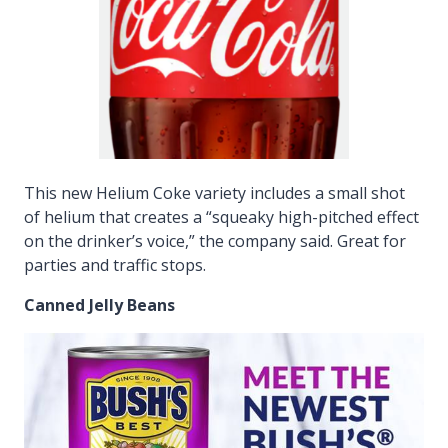
This new Helium Coke variety includes a small shot
of helium that creates a “squeaky high-pitched effect
on the drinker’s voice,” the company said. Great for
parties and traffic stops.
Canned Jelly Beans