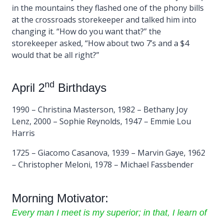
in the mountains they flashed one of the phony bills
at the crossroads storekeeper and talked him into
changing it. “How do you want that?” the
storekeeper asked, “How about two 7’s and a $4
would that be all right?”
nd
April 2
Birthdays
1990 – Christina Masterson, 1982 – Bethany Joy
Lenz, 2000 – Sophie Reynolds, 1947 – Emmie Lou
Harris
1725 – Giacomo Casanova, 1939 – Marvin Gaye, 1962
– Christopher Meloni, 1978 – Michael Fassbender
Morning Motivator:
Every man I meet is my superior; in that, I learn of