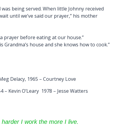
 was being served. When little Johnny received
 wait until we’ve said our prayer,” his mother
 a prayer before eating at our house.”
is is Grandma’s house and she knows how to cook.”
 Meg Delacy, 1965 – Courtney Love
4 – Kevin O’Leary 1978 – Jesse Watters
 harder I work the more I live.