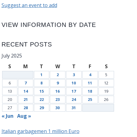
Suggest an event to add
VIEW INFORMATION BY DATE
RECENT POSTS
July 2025
S
M
T
W
T
F
S
1
2
3
4
5
6
7
8
9
10
11
12
13
14
15
16
17
18
19
20
21
22
23
24
25
26
27
28
29
30
31
« Jun
Aug »
Italian garbagemen 1 million Euro