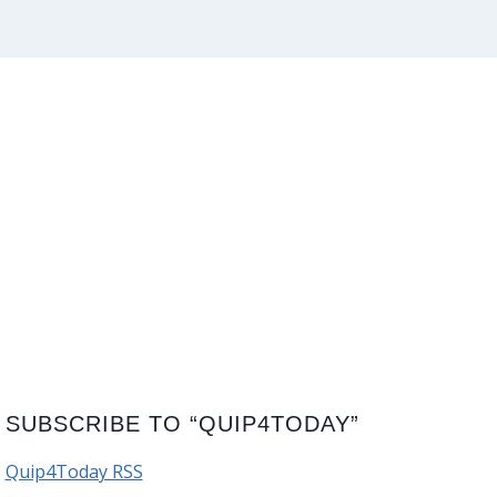
SUBSCRIBE TO “QUIP4TODAY”
Quip4Today RSS