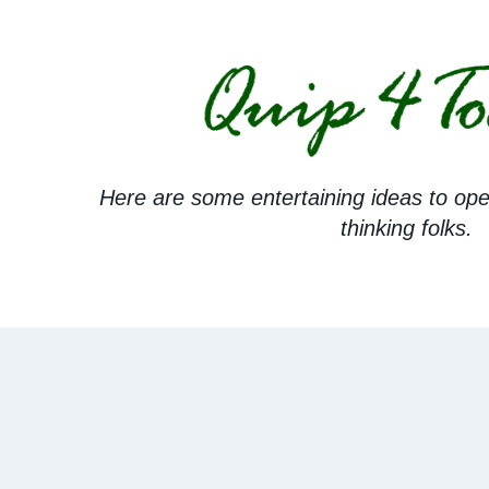
Skip
to
content
Here are some entertaining ideas to ope
thinking folks.