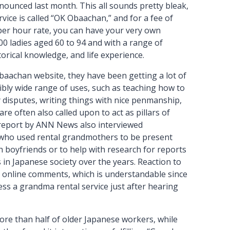
nounced last month. This all sounds pretty bleak,
rvice is called “OK Obaachan,” and for a fee of
per hour rate, you can have your very own
0 ladies aged 60 to 94 and with a range of
torical knowledge, and life experience.
baachan website, they have been getting a lot of
ibly wide range of uses, such as teaching how to
 disputes, writing things with nice penmanship,
re often also called upon to act as pillars of
report by ANN News also interviewed
s who used rental grandmothers to be present
 boyfriends or to help with research for reports
 in Japanese society over the years. Reaction to
 online comments, which is understandable since
cess a grandma rental service just after hearing
re than half of older Japanese workers, while