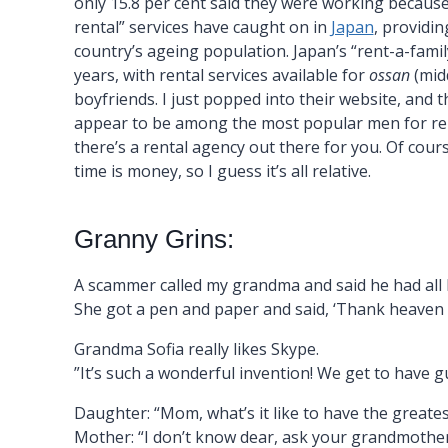
only 15.8 per cent said they were working because 
rental” services have caught on in
Japan
, providin
country’s ageing population. Japan’s “rent-a-famil
years, with rental services available for
ossan
(midd
boyfriends. I just popped into their website, an
appear to be among the most popular men for ren
there’s a rental agency out there for you. Of cour
time is money, so I guess it’s all relative.
Granny Grins:
A scammer called my grandma and said he had all
She got a pen and paper and said, ‘Thank heaven fo
Grandma Sofia really likes Skype.
”It’s such a wonderful invention! We get to have g
Daughter: “Mom, what’s it like to have the greate
Mother: “I don’t know dear, ask your grandmother