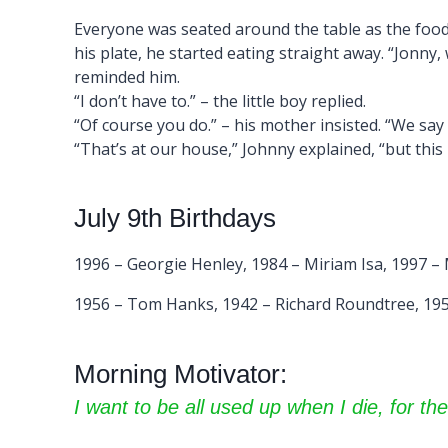
Everyone was seated around the table as the food
his plate, he started eating straight away. “Jonny,
reminded him.
“I don’t have to.” – the little boy replied.
“Of course you do.” – his mother insisted. “We say
“That’s at our house,” Johnny explained, “but th
July 9th Birthdays
1996 – Georgie Henley, 1984 – Miriam Isa, 1997 –
1956 – Tom Hanks, 1942 – Richard Roundtree, 195
Morning Motivator:
I want to be all used up when I die, for the