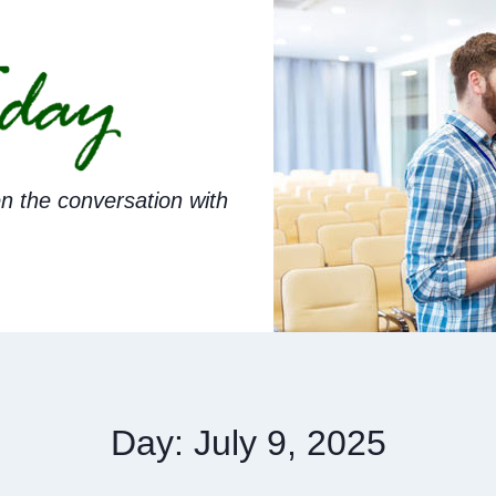
n the conversation with
Day: July 9, 2025