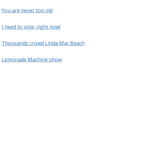
You are never too old
I need to vote, right now!
Thousands crowd Linda Mar Beach
Lemonade Machine show