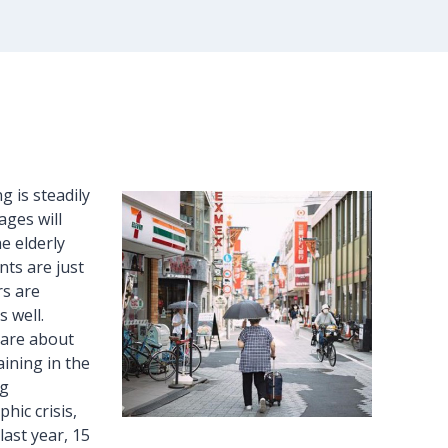
g is steadily
ages will
e elderly
nts are just
rs are
 well.
 are about
aining in the
ng
hic crisis,
last year, 15