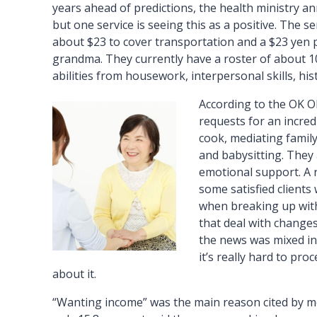
years ahead of predictions, the health ministry an
but one service is seeing this as a positive. The se
about $23 to cover transportation and a $23 yen 
grandma. They currently have a roster of about 10
abilities from housework, interpersonal skills, his
According to the OK O
requests for an incred
cook, mediating family
and babysitting. They a
emotional support. A 
some satisfied client
when breaking up with
that deal with changes
the news was mixed in
it’s really hard to pro
about it.
“Wanting income” was the main reason cited by mo