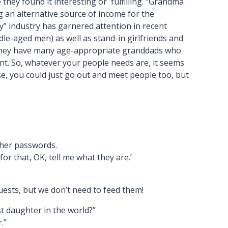
they found it interesting or fulfilling. “Grandma
g an alternative source of income for the
y” industry has garnered attention in recent
le-aged men) as well as stand-in girlfriends and
d they have many age-appropriate granddads who
t. So, whatever your people needs are, it seems
se, you could just go out and meet people too, but
 her passwords.
r that, OK, tell me what they are.’
uests, but we don’t need to feed them!
st daughter in the world?”
.”