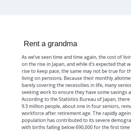
Rent a grandma
As we’ve seen time and time again, the cost of livin
on the rise in Japan, and while it’s expected that w
rise to keep pace, the same may not be true for th
living on pensions. Because their monthly allotme
barely covering the necessities in life, many senio
seeking work to ensure they have some savings as
According to the Statistics Bureau of Japan, there
9.3 million people, about one in four seniors, rem
workforce after retirement age. The rapidly agei
population has contributed to its severe demograp
with births falling below 690,000 for the first time 