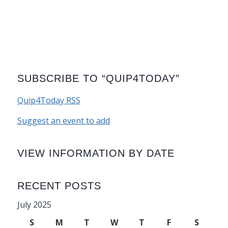
SUBSCRIBE TO “QUIP4TODAY”
Quip4Today RSS
Suggest an event to add
VIEW INFORMATION BY DATE
RECENT POSTS
July 2025
S
M
T
W
T
F
S