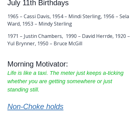
July 11th Birthdays
1965 – Cassi Davis, 1954 – Mindi Sterling, 1956 – Sela
Ward, 1953 – Mindy Sterling
1971 – Justin Chambers, 1990 – David Herrde, 1920 –
Yul Brynner, 1950 – Bruce McGill
Morning Motivator:
Life is like a taxi. The meter just keeps a-ticking
whether you are getting somewhere or just
standing still.
Non-Choke holds