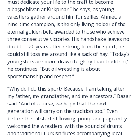
must dedicate your life to the craft to become
a başpehlivan at Kırkpınar,” he says, as young
wrestlers gather around him for selfies. Ahmet, a
nine-time champion, is the only living holder of the
eternal golden belt, awarded to those who achieve
three consecutive victories. His handshake leaves no
doubt — 20 years after retiring from the sport, he
could still toss me around like a sack of hay. “Today’s
youngsters are more drawn to glory than tradition,”
he continues. “But oil wrestling is about
sportsmanship and respect.”
“Why do I do this sport? Because, I am taking after
my father, my grandfather, and my ancestors,” Basar
said. “And of course, we hope that the next
generation will carry on the tradition too.” Even
before the oil started flowing, pomp and pageantry
welcomed the wrestlers, with the sound of drums
and traditional Turkish flutes accompanying local