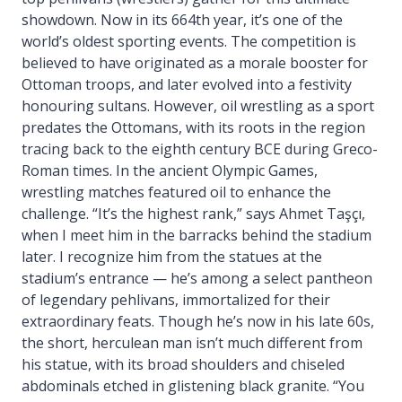
showdown. Now in its 664th year, it’s one of the
world’s oldest sporting events. The competition is
believed to have originated as a morale booster for
Ottoman troops, and later evolved into a festivity
honouring sultans. However, oil wrestling as a sport
predates the Ottomans, with its roots in the region
tracing back to the eighth century BCE during Greco-
Roman times. In the ancient Olympic Games,
wrestling matches featured oil to enhance the
challenge. “It’s the highest rank,” says Ahmet Taşçı,
when I meet him in the barracks behind the stadium
later. I recognize him from the statues at the
stadium’s entrance — he’s among a select pantheon
of legendary pehlivans, immortalized for their
extraordinary feats. Though he’s now in his late 60s,
the short, herculean man isn’t much different from
his statue, with its broad shoulders and chiseled
abdominals etched in glistening black granite. “You