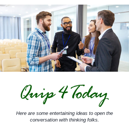
Skip
to
content
Here are some entertaining ideas to open the
conversation with thinking folks.