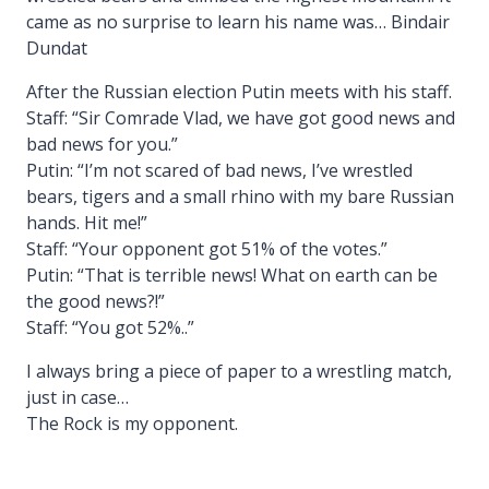
came as no surprise to learn his name was… Bindair
Dundat
After the Russian election Putin meets with his staff.
Staff: “Sir Comrade Vlad, we have got good news and
bad news for you.”
Putin: “I’m not scared of bad news, I’ve wrestled
bears, tigers and a small rhino with my bare Russian
hands. Hit me!”
Staff: “Your opponent got 51% of the votes.”
Putin: “That is terrible news! What on earth can be
the good news?!”
Staff: “You got 52%..”
I always bring a piece of paper to a wrestling match,
just in case…
The Rock is my opponent.