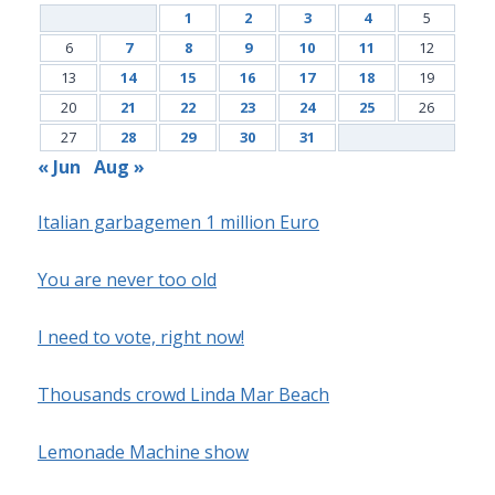
1
2
3
4
5
6
7
8
9
10
11
12
13
14
15
16
17
18
19
20
21
22
23
24
25
26
27
28
29
30
31
« Jun
Aug »
Italian garbagemen 1 million Euro
You are never too old
I need to vote, right now!
Thousands crowd Linda Mar Beach
Lemonade Machine show