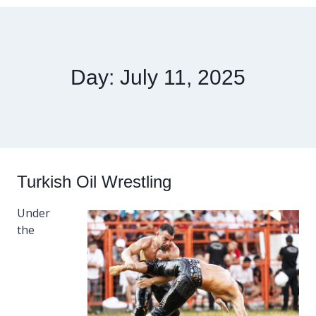
Day: July 11, 2025
Turkish Oil Wrestling
Under
the