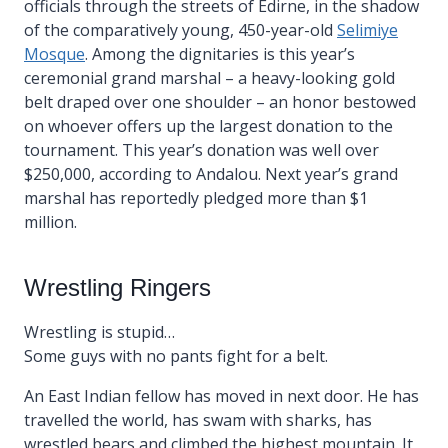
officials through the streets of Edirne, in the shadow
of the comparatively young, 450-year-old
Selimiye
Mosque
. Among the dignitaries is this year’s
ceremonial grand marshal – a heavy-looking gold
belt draped over one shoulder – an honor bestowed
on whoever offers up the largest donation to the
tournament. This year’s donation was well over
$250,000, according to Andalou. Next year’s grand
marshal has reportedly pledged more than $1
million.
Wrestling Ringers
Wrestling is stupid…
Some guys with no pants fight for a belt.
An East Indian fellow has moved in next door. He has
travelled the world, has swam with sharks, has
wrestled bears and climbed the highest mountain. It