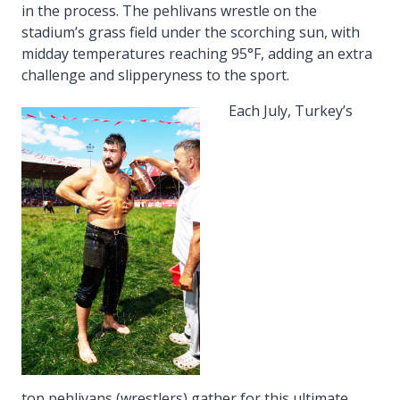
in the process. The pehlivans wrestle on the
stadium’s grass field under the scorching sun, with
midday temperatures reaching 95°F, adding an extra
challenge and slipperyness to the sport.
Each July, Turkey’s
top pehlivans (wrestlers) gather for this ultimate