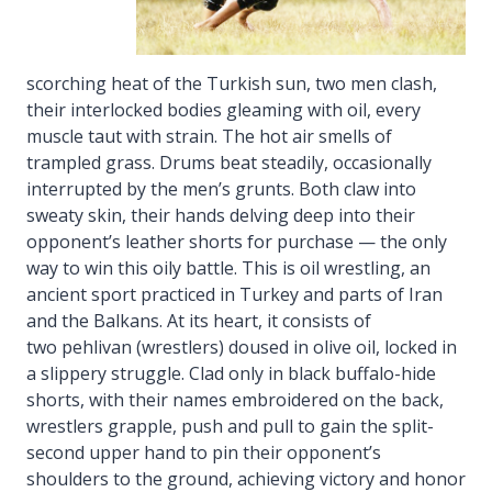
scorching heat of the Turkish sun, two men clash,
their interlocked bodies gleaming with oil, every
muscle taut with strain. The hot air smells of
trampled grass. Drums beat steadily, occasionally
interrupted by the men’s grunts. Both claw into
sweaty skin, their hands delving deep into their
opponent’s leather shorts for purchase — the only
way to win this oily battle. This is oil wrestling, an
ancient sport practiced in Turkey and parts of Iran
and the Balkans. At its heart, it consists of
two pehlivan (wrestlers) doused in olive oil, locked in
a slippery struggle. Clad only in black buffalo-hide
shorts, with their names embroidered on the back,
wrestlers grapple, push and pull to gain the split-
second upper hand to pin their opponent’s
shoulders to the ground, achieving victory and honor