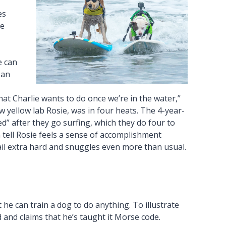
es
he
e can
 an
hat Charlie wants to do once we’re in the water,”
w yellow lab Rosie, was in four heats. The 4-year-
ed” after they go surfing, which they do four to
 tell Rosie feels a sense of accomplishment
ail extra hard and snuggles even more than usual.
 he can train a dog to do anything. To illustrate
and claims that he’s taught it Morse code.