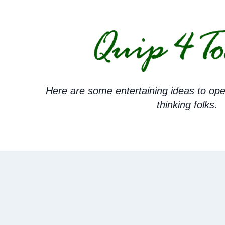
Skip
to
content
Here are some entertaining ideas to ope
thinking folks.