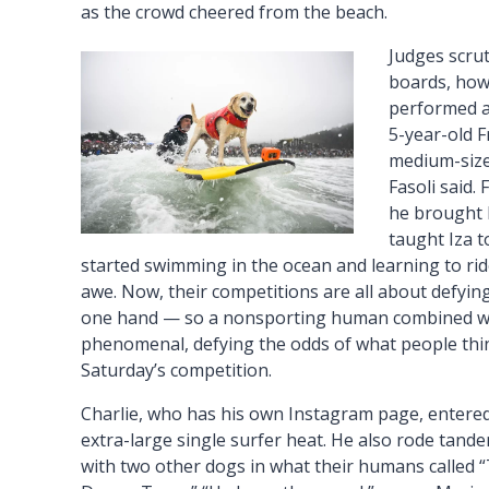
as the crowd cheered from the beach.
Judges scru
boards, how
performed an
5-year-old F
medium-size 
Fasoli said.
he brought 
taught Iza 
started swimming in the ocean and learning to ri
awe. Now, their competitions are all about defying 
one hand — so a nonsporting human combined wit
phenomenal, defying the odds of what people think
Saturday’s competition.
Charlie, who has his own Instagram page, entere
extra-large single surfer heat. He also rode tand
with two other dogs in what their humans called 