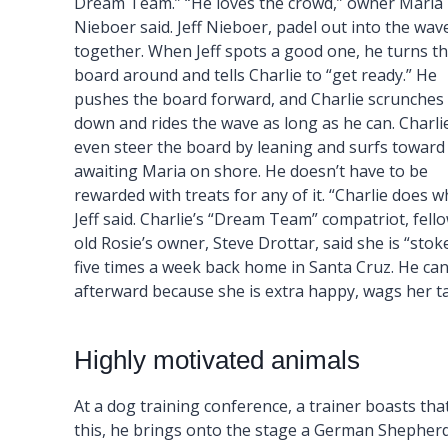
Dream Team.” “He loves the crowd,” owner Maria
Nieboer said. Jeff Nieboer, padel out into the wav
together. When Jeff spots a good one, he turns t
board around and tells Charlie to “get ready.” He
pushes the board forward, and Charlie scrunches
down and rides the wave as long as he can. Charli
even steer the board by leaning and surfs toward
awaiting Maria on shore. He doesn’t have to be
rewarded with treats for any of it. “Charlie does w
Jeff said. Charlie’s “Dream Team” compatriot, fello
old Rosie’s owner, Steve Drottar, said she is “stok
five times a week back home in Santa Cruz. He can
afterward because she is extra happy, wags her t
Highly motivated animals
At a dog training conference, a trainer boasts that
this, he brings onto the stage a German Shepherd 