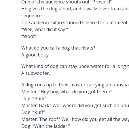
One of the audience shouts out “Prove it!”
He gives the dog a nod, and it walks over to a tabl
sequence: .– — — ..-.
The audience sit in stunned silence for a moment
“Well, what did it say?”
“Woof!”
What do you call a dog that floats?
A good bouy.
What kind of dog can stay underwater for a long 
A subwoofer.
A dog runs up to their master carrying an unusual 
Master: “Hey boy, what do you got there?”
Dog: “Bark”
Master: Bark? Well where did you get such an unu
Dog: “Ruff”
Master: The roof? Well how did you get all the wa
Dog: “With the ladder.”