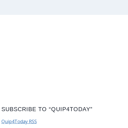
SUBSCRIBE TO “QUIP4TODAY”
Quip4Today RSS