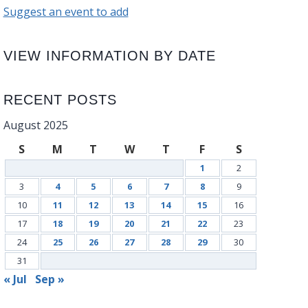
Suggest an event to add
VIEW INFORMATION BY DATE
RECENT POSTS
August 2025
S
M
T
W
T
F
S
1
2
3
4
5
6
7
8
9
10
11
12
13
14
15
16
17
18
19
20
21
22
23
24
25
26
27
28
29
30
31
« Jul
Sep »