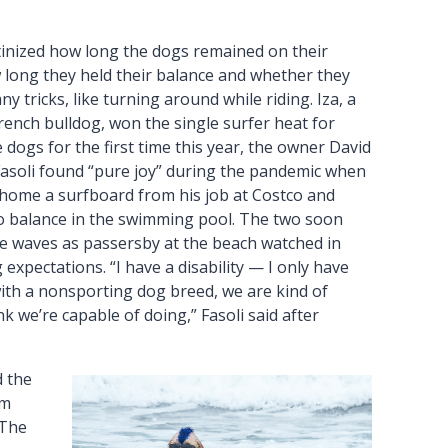
tinized how long the dogs remained on their
 long they held their balance and whether they
y tricks, like turning around while riding. Iza, a
rench bulldog, won the single surfer heat for
dogs for the first time this year, the owner David
 Fasoli found “pure joy” during the pandemic when
home a surfboard from his job at Costco and
to balance in the swimming pool. The two soon
de waves as passersby at the beach watched in
expectations. “I have a disability — I only have
h a nonsporting dog breed, we are kind of
 we’re capable of doing,” Fasoli said after
d the
em
“The