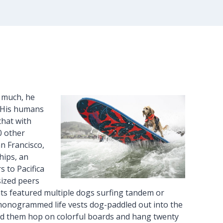
o much, he
. His humans
chat with
0 other
an Francisco,
hips, an
 to Pacifica
sized peers
eats featured multiple dogs surfing tandem or
n monogrammed life vests dog-paddled out into the
ped them hop on colorful boards and hang twenty