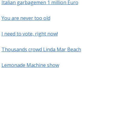
Italian garbagemen 1 million Euro
You are never too old
I need to vote, right now!
Thousands crowd Linda Mar Beach
Lemonade Machine show