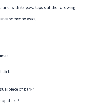
e and, with its paw, taps out the following
 until someone asks,
time?
stick.
sual piece of bark?
y up there?