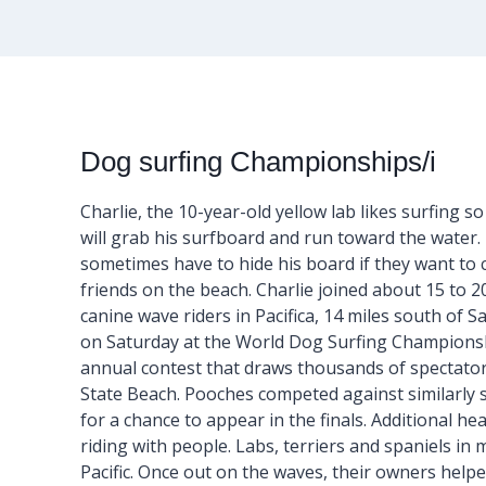
Dog surfing Championships/i
Charlie, the 10-year-old yellow lab likes surfing s
will grab his surfboard and run toward the water
sometimes have to hide his board if they want to 
friends on the beach. Charlie joined about 15 to 2
canine wave riders in Pacifica, 14 miles south of S
on Saturday at the World Dog Surfing Champions
annual contest that draws thousands of spectators
State Beach. Pooches competed against similarly 
for a chance to appear in the finals. Additional h
riding with people. Labs, terriers and spaniels i
Pacific. Once out on the waves, their owners hel