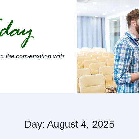
n the conversation with
Day: August 4, 2025