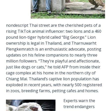
nondescript Thai street are the cherished pets of a
rising TikTok animal influencer: two lions and a 460
pound lion-tiger hybrid called “Big George.” Lion
ownership is legal in Thailand, and Tharnuwarht
Plengkemratch is an enthusiastic advocate, posting
updates on his feline companions to nearly three
million followers. “They’re playful and affectionate,
just like dogs or cats,” he told AFP from inside their
cage complex at his home in the northern city of
Chiang Mai. Thailand’s captive lion population has
exploded in recent years, with nearly 500 registered
in zoos, breeding farms, petting cafes and homes.
Experts warn the
trend endangers