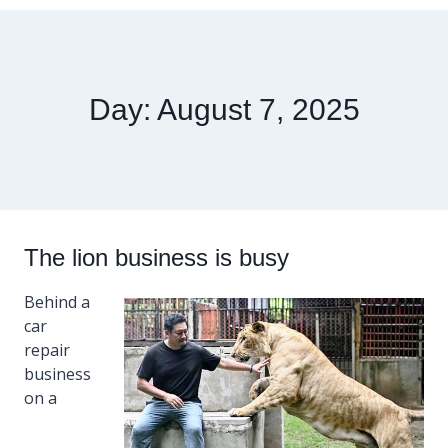
Day: August 7, 2025
The lion business is busy
Behind a
car
repair
business
on a