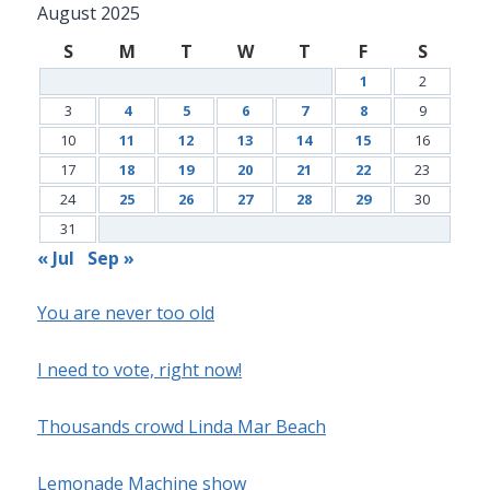
August 2025
S
M
T
W
T
F
S
1
2
3
4
5
6
7
8
9
10
11
12
13
14
15
16
17
18
19
20
21
22
23
24
25
26
27
28
29
30
31
« Jul
Sep »
You are never too old
I need to vote, right now!
Thousands crowd Linda Mar Beach
Lemonade Machine show