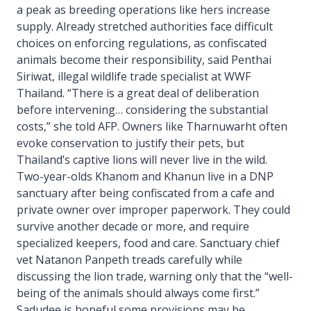
a peak as breeding operations like hers increase
supply. Already stretched authorities face difficult
choices on enforcing regulations, as confiscated
animals become their responsibility, said Penthai
Siriwat, illegal wildlife trade specialist at WWF
Thailand. “There is a great deal of deliberation
before intervening… considering the substantial
costs,” she told AFP. Owners like Tharnuwarht often
evoke conservation to justify their pets, but
Thailand’s captive lions will never live in the wild.
Two-year-olds Khanom and Khanun live in a DNP
sanctuary after being confiscated from a cafe and
private owner over improper paperwork. They could
survive another decade or more, and require
specialized keepers, food and care. Sanctuary chief
vet Natanon Panpeth treads carefully while
discussing the lion trade, warning only that the “well-
being of the animals should always come first.”
Sadudee is hopeful some provisions may be