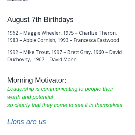
August 7th Birthdays
1962 – Maggie Wheeler, 1975 – Charlize Theron,
1983 – Abbie Cornish, 1993 – Francesca Eastwood
1992 – Mike Trout, 1997 – Brett Gray, 1960 – David
Duchovny, 1967 – David Mann
Morning Motivator:
Leadership is communicating to people their
worth and potential
so clearly that they come to see it in themselves.
Lions are us