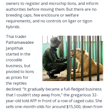
owners to register and microchip lions, and inform
authorities before moving them. But there are no
breeding caps, few enclosure or welfare
requirements, and no controls on liger or tigon
hybrids.
Thai trader
Pathamawadee
Janpithak
started in the
crocodile
business, but
pivoted to lions
as prices for
the reptiles
declined. “It gradually became a full-fledged business
that I couldn’t step away from,” the gregarious 32-
year-old told AFP in front of a row of caged cubs. She
sells one-month-olds for around $15,500, down from