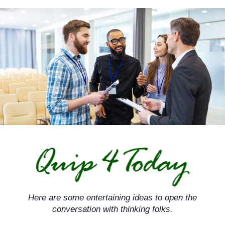
Skip
to
content
Here are some entertaining ideas to open the
conversation with thinking folks.