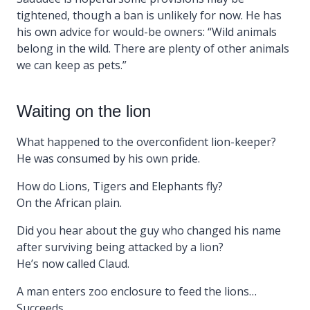
tightened, though a ban is unlikely for now. He has
his own advice for would-be owners: “Wild animals
belong in the wild. There are plenty of other animals
we can keep as pets.”
Waiting on the lion
What happened to the overconfident lion-keeper?
He was consumed by his own pride.
How do Lions, Tigers and Elephants fly?
On the African plain.
Did you hear about the guy who changed his name
after surviving being attacked by a lion?
He’s now called Claud.
A man enters zoo enclosure to feed the lions…
Succeeds.