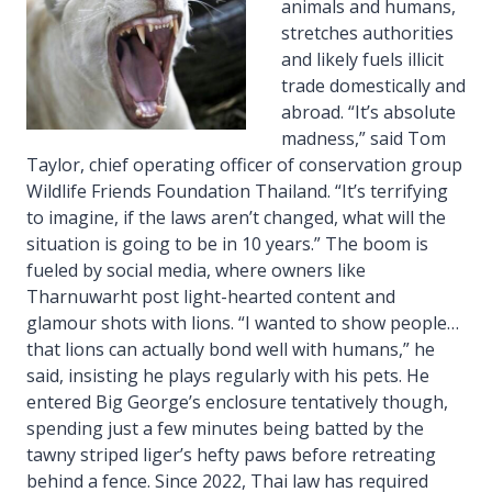
animals and humans,
stretches authorities
and likely fuels illicit
trade domestically and
abroad. “It’s absolute
madness,” said Tom
Taylor, chief operating officer of conservation group
Wildlife Friends Foundation Thailand. “It’s terrifying
to imagine, if the laws aren’t changed, what will the
situation is going to be in 10 years.” The boom is
fueled by social media, where owners like
Tharnuwarht post light-hearted content and
glamour shots with lions. “I wanted to show people…
that lions can actually bond well with humans,” he
said, insisting he plays regularly with his pets. He
entered Big George’s enclosure tentatively though,
spending just a few minutes being batted by the
tawny striped liger’s hefty paws before retreating
behind a fence. Since 2022, Thai law has required