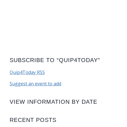
SUBSCRIBE TO “QUIP4TODAY”
Quip4Today RSS
Suggest an event to add
VIEW INFORMATION BY DATE
RECENT POSTS