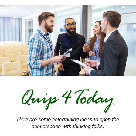
Skip
to
content
Here are some entertaining ideas to open the
conversation with thinking folks.