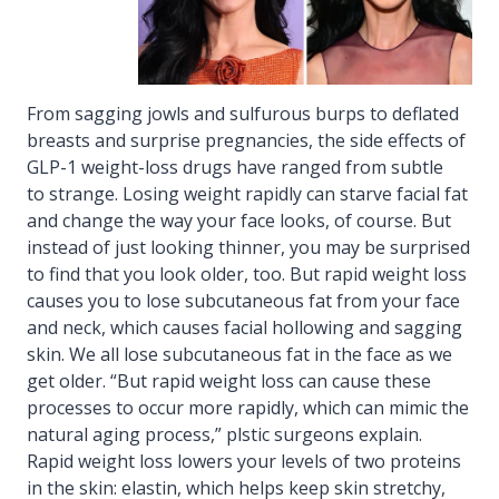
From sagging jowls and sulfurous burps to deflated
breasts and surprise pregnancies, the side effects of
GLP-1 weight-loss drugs have ranged from subtle
to strange. Losing weight rapidly can starve facial fat
and change the way your face looks, of course. But
instead of just looking thinner, you may be surprised
to find that you look older, too. But rapid weight loss
causes you to lose subcutaneous fat from your face
and neck, which causes facial hollowing and sagging
skin. We all lose subcutaneous fat in the face as we
get older. “But rapid weight loss can cause these
processes to occur more rapidly, which can mimic the
natural aging process,” plstic surgeons explain.
Rapid weight loss lowers your levels of two proteins
in the skin: elastin, which helps keep skin stretchy,