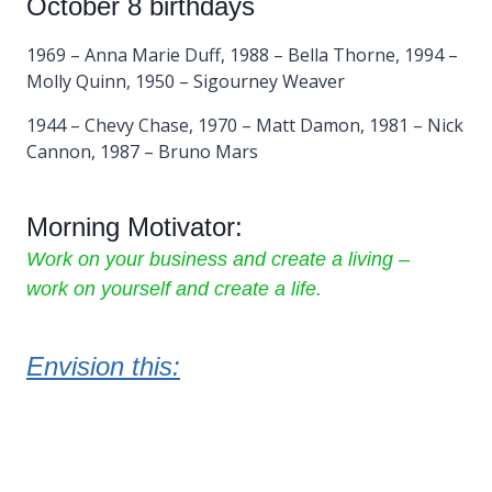
October 8 birthdays
1969 – Anna Marie Duff, 1988 – Bella Thorne, 1994 –
Molly Quinn, 1950 – Sigourney Weaver
1944 – Chevy Chase, 1970 – Matt Damon, 1981 – Nick
Cannon, 1987 – Bruno Mars
Morning Motivator:
Work on your business and create a living –
work on yourself and create a life.
Envision this: