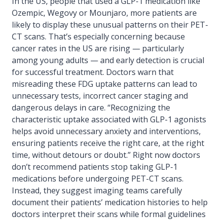
In the US, people that used a GLP-1 medication like
Ozempic, Wegovy or Mounjaro, more patients are
likely to display these unusual patterns on their PET-
CT scans. That’s especially concerning because
cancer rates in the US are rising — particularly
among young adults — and early detection is crucial
for successful treatment. Doctors warn that
misreading these FDG uptake patterns can lead to
unnecessary tests, incorrect cancer staging and
dangerous delays in care. “Recognizing the
characteristic uptake associated with GLP-1 agonists
helps avoid unnecessary anxiety and interventions,
ensuring patients receive the right care, at the right
time, without detours or doubt.” Right now doctors
don’t recommend patients stop taking GLP-1
medications before undergoing PET-CT scans.
Instead, they suggest imaging teams carefully
document their patients’ medication histories to help
doctors interpret their scans while formal guidelines