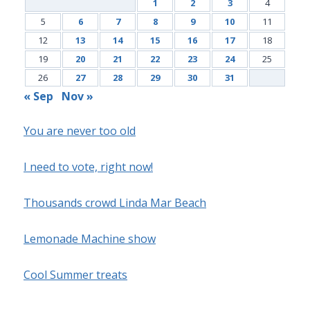
1
2
3
4
5
6
7
8
9
10
11
12
13
14
15
16
17
18
19
20
21
22
23
24
25
26
27
28
29
30
31
« Sep
Nov »
You are never too old
I need to vote, right now!
Thousands crowd Linda Mar Beach
Lemonade Machine show
Cool Summer treats