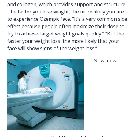
and collagen, which provides support and structure.
The faster you lose weight, the more likely you are
to experience Ozempic face. “It’s a very common side
effect because people often maximize their dose to
try to achieve target weight goals quickly.” “But the
faster your weight loss, the more likely that your
face will show signs of the weight loss.”
Now, new