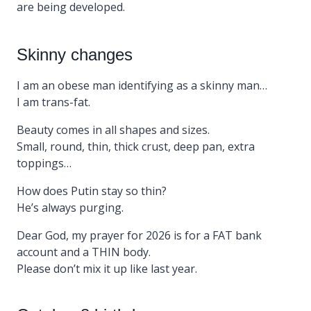
are being developed.
Skinny changes
I am an obese man identifying as a skinny man…
I am trans-fat.
Beauty comes in all shapes and sizes.
Small, round, thin, thick crust, deep pan, extra
toppings…
How does Putin stay so thin?
He’s always purging.
Dear God, my prayer for 2026 is for a FAT bank
account and a THIN body.
Please don’t mix it up like last year.