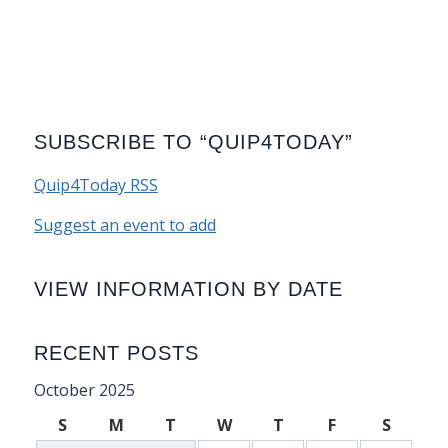
SUBSCRIBE TO “QUIP4TODAY”
Quip4Today RSS
Suggest an event to add
VIEW INFORMATION BY DATE
RECENT POSTS
October 2025
S
M
T
W
T
F
S