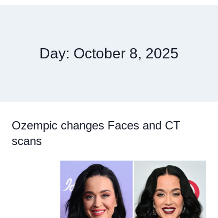
Day: October 8, 2025
Ozempic changes Faces and CT
scans