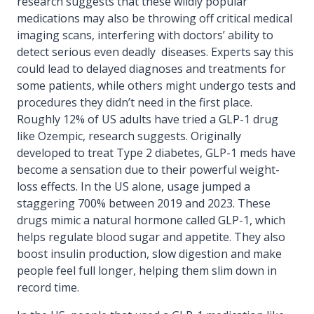
research suggests that these wildly popular
medications may also be throwing off critical medical
imaging scans, interfering with doctors’ ability to
detect serious even deadly diseases. Experts say this
could lead to delayed diagnoses and treatments for
some patients, while others might undergo tests and
procedures they didn’t need in the first place.
Roughly 12% of US adults have tried a GLP-1 drug
like Ozempic, research suggests. Originally
developed to treat Type 2 diabetes, GLP-1 meds have
become a sensation due to their powerful weight-
loss effects. In the US alone, usage jumped a
staggering 700% between 2019 and 2023. These
drugs mimic a natural hormone called GLP-1, which
helps regulate blood sugar and appetite. They also
boost insulin production, slow digestion and make
people feel full longer, helping them slim down in
record time.