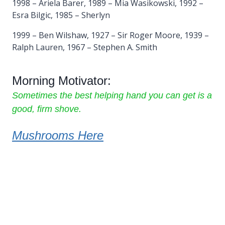
1998 – Ariela Barer, 1989 – Mia Wasikowski, 1992 –
Esra Bilgic, 1985 – Sherlyn
1999 – Ben Wilshaw, 1927 – Sir Roger Moore, 1939 –
Ralph Lauren, 1967 – Stephen A. Smith
Morning Motivator:
Sometimes the best helping hand you can get is a
good, firm shove.
Mushrooms Here