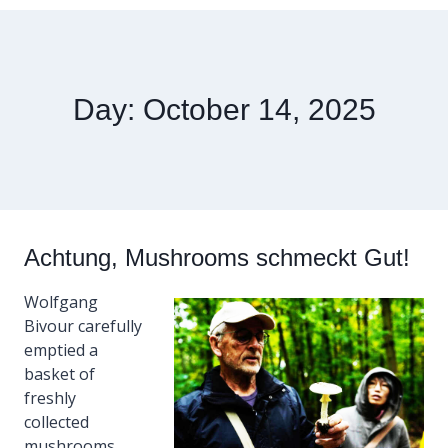
Day: October 14, 2025
Achtung, Mushrooms schmeckt Gut!
Wolfgang
Bivour carefully
emptied a
basket of
freshly
collected
mushrooms