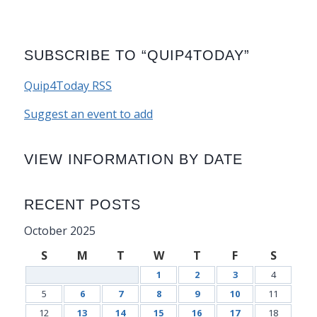
SUBSCRIBE TO “QUIP4TODAY”
Quip4Today RSS
Suggest an event to add
VIEW INFORMATION BY DATE
RECENT POSTS
October 2025
S
M
T
W
T
F
S
1
2
3
4
5
6
7
8
9
10
11
12
13
14
15
16
17
18