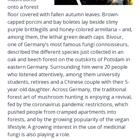
onto a forest
floor covered with fallen autumn leaves. Brown-
capped porcini and bay boletes lay beside slimy
purple brittlegills and honey-colored armillaria – and,
among them, the lethal green death caps. Bivour,
one of Germany’s most famous fungi connoisseurs,
described the different species just collected in an
oak and beech forest on the outskirts of Potsdam in
eastern Germany. Surrounding him were 20 people
who listened attentively, among them university
students, retirees and a Chinese couple with their 5-
year-old daughter. Across Germany, the traditional
forest art of mushroom hunting is enjoying a revival,
fed by the coronavirus pandemic restrictions, which
pushed people from cramped apartments into
forests, and by the growing popularity of the vegan
lifestyle. A growing interest in the use of medicinal
fungi is also playing a role.