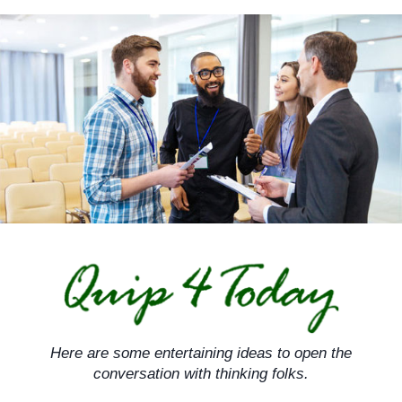
Skip
to
content
Here are some entertaining ideas to open the
conversation with thinking folks.