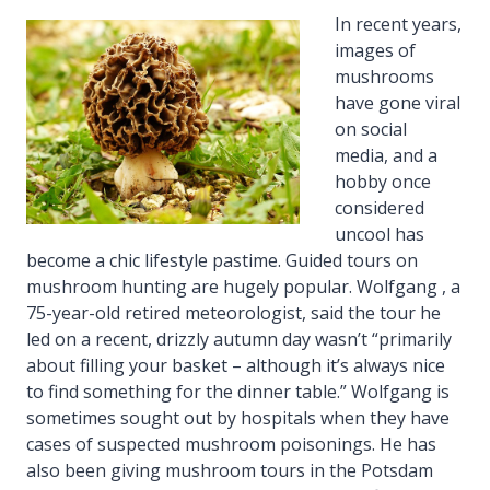
In recent years,
images of
mushrooms
have gone viral
on social
media, and a
hobby once
considered
uncool has
become a chic lifestyle pastime. Guided tours on
mushroom hunting are hugely popular. Wolfgang , a
75-year-old retired meteorologist, said the tour he
led on a recent, drizzly autumn day wasn’t “primarily
about filling your basket – although it’s always nice
to find something for the dinner table.” Wolfgang is
sometimes sought out by hospitals when they have
cases of suspected mushroom poisonings. He has
also been giving mushroom tours in the Potsdam