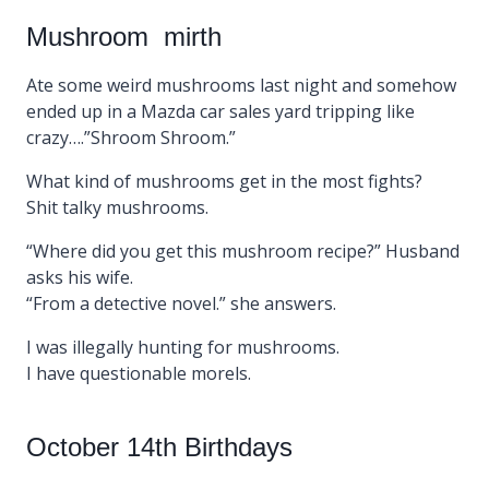
Mushroom mirth
Ate some weird mushrooms last night and somehow
ended up in a Mazda car sales yard tripping like
crazy….”Shroom Shroom.”
What kind of mushrooms get in the most fights?
Shit talky mushrooms.
“Where did you get this mushroom recipe?” Husband
asks his wife.
“From a detective novel.” she answers.
I was illegally hunting for mushrooms.
I have questionable morels.
October 14th Birthdays