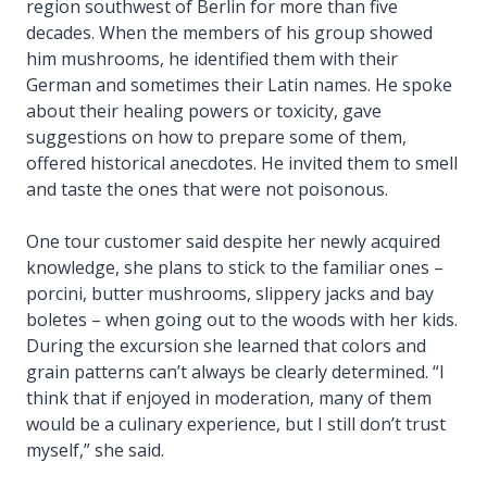
region southwest of Berlin for more than five
decades. When the members of his group showed
him mushrooms, he identified them with their
German and sometimes their Latin names. He spoke
about their healing powers or toxicity, gave
suggestions on how to prepare some of them,
offered historical anecdotes. He invited them to smell
and taste the ones that were not poisonous.
One tour customer said despite her newly acquired
knowledge, she plans to stick to the familiar ones –
porcini, butter mushrooms, slippery jacks and bay
boletes – when going out to the woods with her kids.
During the excursion she learned that colors and
grain patterns can’t always be clearly determined. “I
think that if enjoyed in moderation, many of them
would be a culinary experience, but I still don’t trust
myself,” she said.