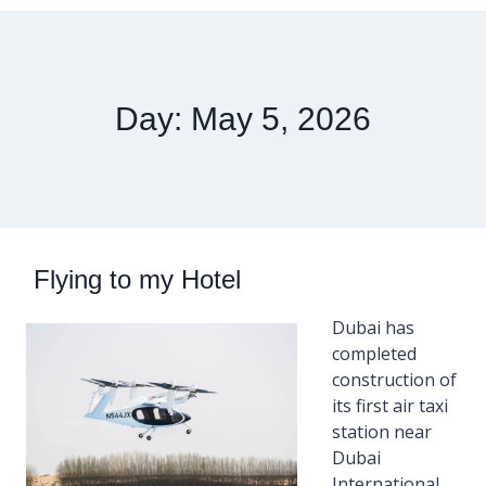
Day: May 5, 2026
Flying to my Hotel
Dubai has
completed
construction of
its first air taxi
station near
Dubai
International