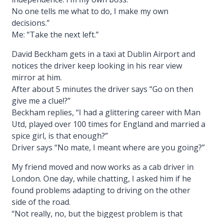
No one tells me what to do, I make my own
decisions.”
Me: “Take the next left.”
David Beckham gets in a taxi at Dublin Airport and
notices the driver keep looking in his rear view
mirror at him.
After about 5 minutes the driver says “Go on then
give me a clue!?”
Beckham replies, “I had a glittering career with Man
Utd, played over 100 times for England and married a
spice girl, is that enough?”
Driver says “No mate, I meant where are you going?”
My friend moved and now works as a cab driver in
London. One day, while chatting, I asked him if he
found problems adapting to driving on the other
side of the road.
“Not really, no, but the biggest problem is that