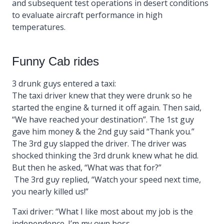
and subsequent test operations in desert conditions
to evaluate aircraft performance in high
temperatures.
Funny Cab rides
3 drunk guys entered a taxi:
The taxi driver knew that they were drunk so he
started the engine & turned it off again. Then said,
“We have reached your destination”. The 1st guy
gave him money & the 2nd guy said “Thank you.”
The 3rd guy slapped the driver. The driver was
shocked thinking the 3rd drunk knew what he did.
But then he asked, “What was that for?”
The 3rd guy replied, “Watch your speed next time,
you nearly killed us!”
Taxi driver: “What I like most about my job is the
independence. I’m my own boss.