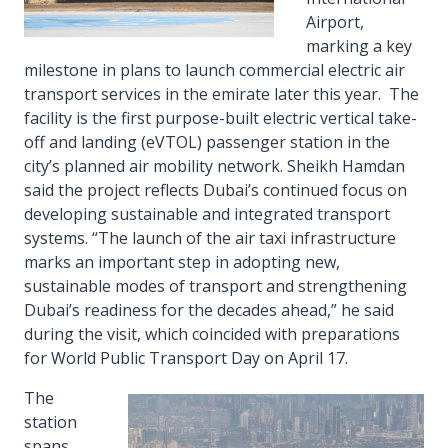
Airport,
marking a key
milestone in plans to launch commercial electric air
transport services in the emirate later this year. The
facility is the first purpose-built electric vertical take-
off and landing (eVTOL) passenger station in the
city’s planned air mobility network. Sheikh Hamdan
said the project reflects Dubai’s continued focus on
developing sustainable and integrated transport
systems. “The launch of the air taxi infrastructure
marks an important step in adopting new,
sustainable modes of transport and strengthening
Dubai’s readiness for the decades ahead,” he said
during the visit, which coincided with preparations
for World Public Transport Day on April 17.
The
station
spans