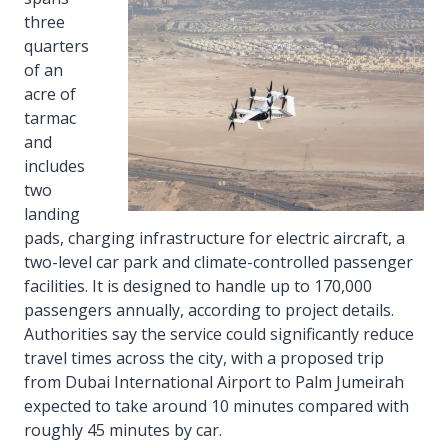
three
quarters
of an
acre of
tarmac
and
includes
two
landing
pads, charging infrastructure for electric aircraft, a
two-level car park and climate-controlled passenger
facilities. It is designed to handle up to 170,000
passengers annually, according to project details.
Authorities say the service could significantly reduce
travel times across the city, with a proposed trip
from Dubai International Airport to Palm Jumeirah
expected to take around 10 minutes compared with
roughly 45 minutes by car.