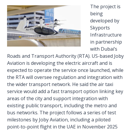
The project is
being
developed by
Skyports
Infrastructure
in partnership
with Dubai’s
Roads and Transport Authority (RTA). US-based Joby
Aviation is developing the electric aircraft and is
expected to operate the service once launched, while
the RTA will oversee regulation and integration with
the wider transport network. He said the air taxi
service would add a fast transport option linking key
areas of the city and support integration with
existing public transport, including the metro and
bus networks. The project follows a series of test
milestones by Joby Aviation, including a piloted
point-to-point flight in the UAE in November 2025