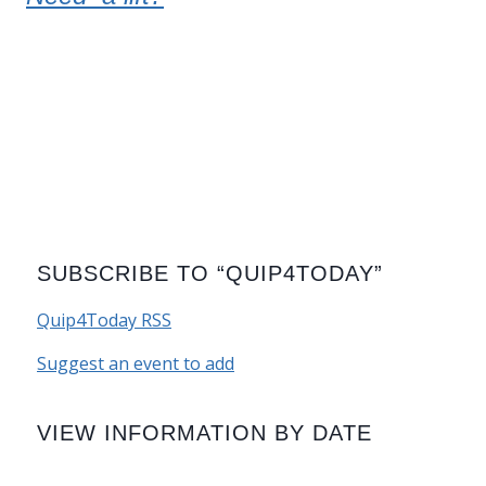
SUBSCRIBE TO “QUIP4TODAY”
Quip4Today RSS
Suggest an event to add
VIEW INFORMATION BY DATE