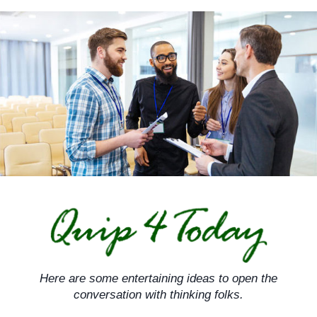
Skip
to
content
Here are some entertaining ideas to open the
conversation with thinking folks.