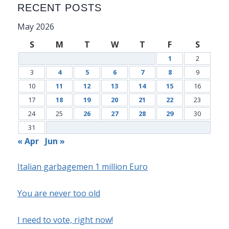
RECENT POSTS
May 2026
S
M
T
W
T
F
S
1
2
3
4
5
6
7
8
9
10
11
12
13
14
15
16
17
18
19
20
21
22
23
24
25
26
27
28
29
30
31
« Apr
Jun »
Italian garbagemen 1 million Euro
You are never too old
I need to vote, right now!