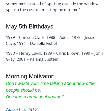
sometimes instead of spitting outside the window I
spit on the customer sitting next to me.”
May 5th Birthdays
1999 – Chelsea Clark, 1988 – Adele, 1978 – Jessie
Cave, 1991 – Danielle Fishel
1983 – Henry Cavill, 1989 – Chris Brown, 1999 – John
Gray, 2001 – Kalama Epstein
Morning Motivator:
Don’t waste your time talking about how other
people should be.
Become a great soul yourself.
Need a lift?