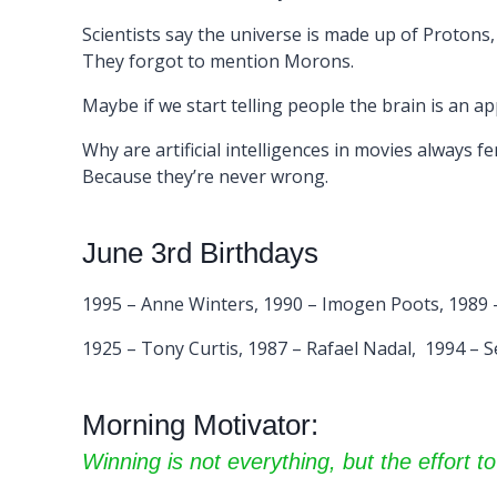
Scientists say the universe is made up of Protons
They forgot to mention Morons.
Maybe if we start telling people the brain is an app 
Why are artificial intelligences in movies always f
Because they’re never wrong.
June 3rd Birthdays
1995 – Anne Winters, 1990 – Imogen Poots, 1989 –
1925 – Tony Curtis, 1987 – Rafael Nadal, 1994 – S
Morning Motivator:
Winning is not everything, but the effort to