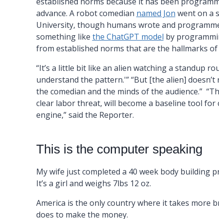
established norms because it has been programme
advance. A robot comedian
named Jon
went on a s
University, though humans wrote and programmed hi
something like
the ChatGPT model
by programming
from established norms that are the hallmarks o
“It’s a little bit like an alien watching a standup ro
understand the pattern.'” “But [the alien] doesn’t 
the comedian and the minds of the audience.” “Th
clear labor threat, will become a baseline tool for
engine,” said the Reporter.
This is the computer speaking
My wife just completed a 40 week body building 
It’s a girl and weighs 7lbs 12 oz.
America is the only country where it takes more b
does to make the money.