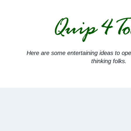
Skip
to
content
Here are some entertaining ideas to ope
thinking folks.