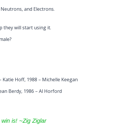
, Neutrons, and Electrons.
they will start using it.
emale?
 Katie Hoff, 1988 – Michelle Keegan
ean Berdy, 1986 – Al Horford
 win is! ~Zig Ziglar