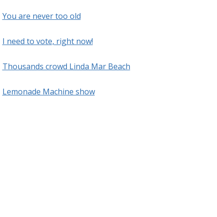
You are never too old
I need to vote, right now!
Thousands crowd Linda Mar Beach
Lemonade Machine show