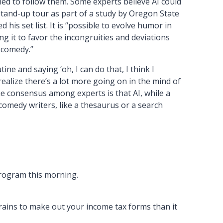
d to follow them. Some experts believe AI could
tand-up tour as part of a study by Oregon State
s set list. It is “possible to evolve humor in
 it to favor the incongruities and deviations
f comedy.”
utine and saying ‘oh, I can do that, I think I
realize there’s a lot more going on in the mind of
e consensus among experts is that AI, while a
 comedy writers, like a thesaurus or a search
program this morning.
rains to make out your income tax forms than it