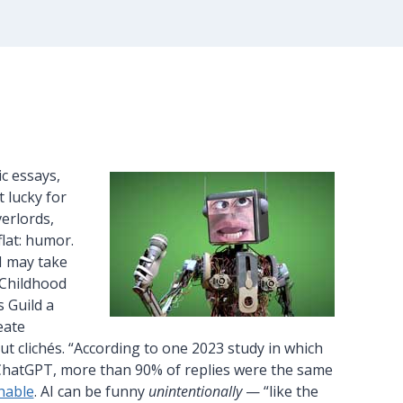
ic essays,
 lucky for
erlords,
flat: humor.
I may take
 Childhood
s Guild a
eate
out clichés. “According to one 2023 study in which
m ChatGPT, more than 90% of replies were the same
hable
. AI can be funny
unintentionally
— “like the