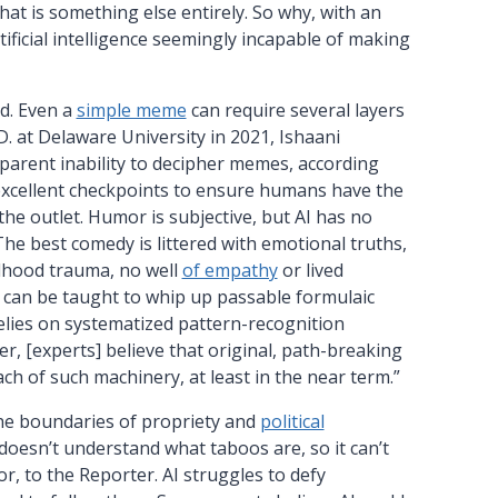
hat is something else entirely. So why, with an
tificial intelligence seemingly incapable of making
ed. Even a
simple meme
can require several layers
D. at Delaware University in 2021, Ishaani
pparent inability to decipher memes, according
excellent checkpoints to ensure humans have the
he outlet. Humor is subjective, but AI has no
The best comedy is littered with emotional truths,
ldhood trauma, no well
of empathy
or lived
 can be taught to whip up passable formulaic
elies on systematized pattern-recognition
er, [experts] believe that original, path-breaking
ach of such machinery, at least in the near term.”
he boundaries of propriety and
political
 doesn’t understand what taboos are, so it can’t
r, to the Reporter. AI struggles to defy