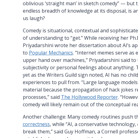
oblivious ‘straight man’ in sketch comedy” — but t
endless breadth of knowledge at its disposal, is ar
us laugh?
Comedy is situational, contextual and sophisticat
of understanding to “get.” While receiving her Ph.
Priyadarshini wrote her dissertation about AI’s a
to
Popular Mechanics
. “Internet memes serve as 
upper hand over machines,” Priyadarshini said to t
subjectivity or personal feelings about anything. 
yet as the Writers Guild sign noted, AI has no chi
experiences to pull from. “Large language models
material because the propagation of hack jokes r
processes,” said
The Hollywood Reporter
. “Howev
comedy will likely remain out of the conceptual re
Another challenge: Many comedy routines push t
correctness
, while “AI, a conservative technology,
break them,” said Guy Hoffman, a Cornell professo