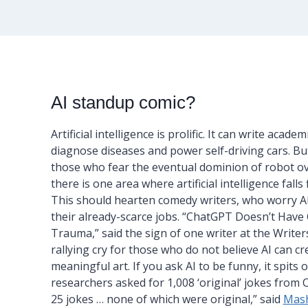
AI standup comic?
Artificial intelligence is prolific. It can write academ
diagnose diseases and power self-driving cars. But
those who fear the eventual dominion of robot ov
there is one area where artificial intelligence falls 
This should hearten comedy writers, who worry A
their already-scarce jobs. “ChatGPT Doesn’t Have
Trauma,” said the sign of one writer at the Writer
rallying cry for those who do not believe AI can cr
meaningful art. If you ask AI to be funny, it spits 
researchers asked for 1,008 ‘original’ jokes fro
25 jokes … none of which were original,” said
Mas