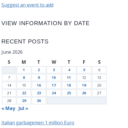
Suggest an event to add
VIEW INFORMATION BY DATE
RECENT POSTS
June 2026
S
M
T
W
T
F
S
1
2
3
4
5
6
7
8
9
10
11
12
13
14
15
16
17
18
19
20
21
22
23
24
25
26
27
28
29
30
« May
Jul »
Italian garbagemen 1 million Euro