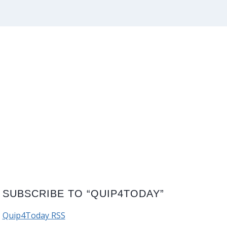
SUBSCRIBE TO “QUIP4TODAY”
Quip4Today RSS