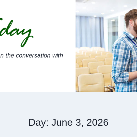
n the conversation with
Day: June 3, 2026