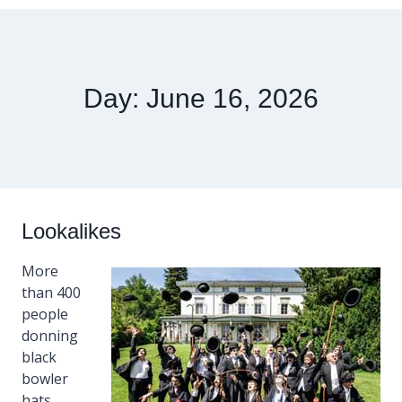
Day: June 16, 2026
Lookalikes
More
than 400
people
donning
black
bowler
hats,