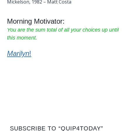
Mickelson, 1982 – Matt Costa
Morning Motivator:
You are the sum total of all your choices up until
this moment.
Marilyn
!
SUBSCRIBE TO “QUIP4TODAY”