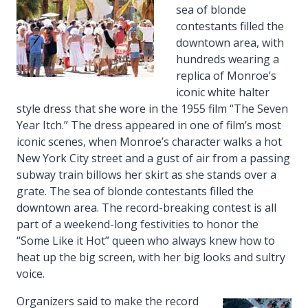
sea of blonde
contestants filled the
downtown area, with
hundreds wearing a
replica of Monroe’s
iconic white halter
style dress that she wore in the 1955 film “The Seven
Year Itch.” The dress appeared in one of film’s most
iconic scenes, when Monroe’s character walks a hot
New York City street and a gust of air from a passing
subway train billows her skirt as she stands over a
grate. The sea of blonde contestants filled the
downtown area. The record-breaking contest is all
part of a weekend-long festivities to honor the
“Some Like it Hot” queen who always knew how to
heat up the big screen, with her big looks and sultry
voice.
Organizers said to make the record