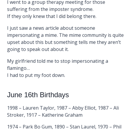
I went to a group therapy meeting for those
suffering from the imposter syndrome.
If they only knew that I did belong there.
I just saw a news article about someone
impersonating a mime. The mime community is quite
upset about this but something tells me they aren’t
going to speak out about it.
My girlfriend told me to stop impersonating a
flamingo…
I had to put my foot down.
June 16th Birthdays
1998 – Lauren Taylor, 1987 – Abby Elliot, 1987 – Ali
Stroker, 1917 – Katherine Graham
1974 – Park Bo Gum, 1890 – Stan Laurel, 1970 – Phil