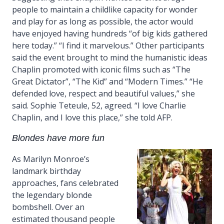
people to maintain a childlike capacity for wonder
and play for as long as possible, the actor would
have enjoyed having hundreds “of big kids gathered
here today.” “I find it marvelous.” Other participants
said the event brought to mind the humanistic ideas
Chaplin promoted with iconic films such as “The
Great Dictator”, “The Kid” and “Modern Times.” “He
defended love, respect and beautiful values,” she
said. Sophie Teteule, 52, agreed. “I love Charlie
Chaplin, and I love this place,” she told AFP.
Blondes have more fun
As Marilyn Monroe’s
landmark birthday
approaches, fans celebrated
the legendary blonde
bombshell. Over an
estimated thousand people