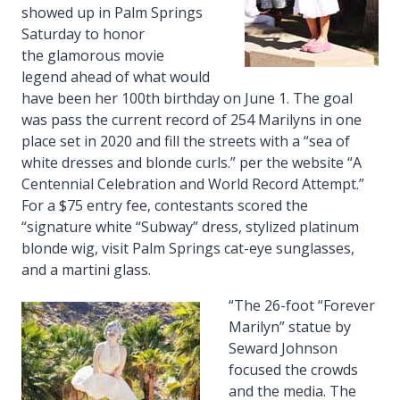
showed up in Palm Springs
Saturday to honor
the glamorous movie
legend ahead of what would
have been her 100th birthday on June 1. The goal
was pass the current record of 254 Marilyns in one
place set in 2020 and fill the streets with a “sea of
white dresses and blonde curls.” per the website “A
Centennial Celebration and World Record Attempt.”
For a $75 entry fee, contestants scored the
“signature white “Subway” dress, stylized platinum
blonde wig, visit Palm Springs cat-eye sunglasses,
and a martini glass.
“The 26-foot “Forever
Marilyn” statue by
Seward Johnson
focused the crowds
and the media. The