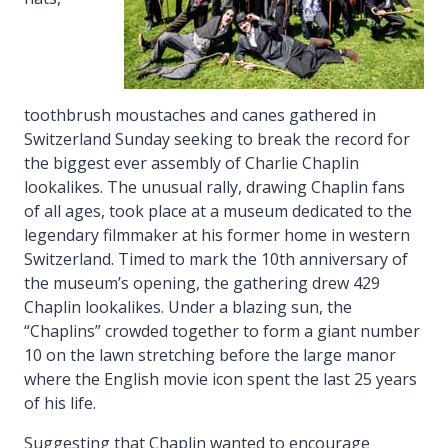
toothbrush moustaches and canes gathered in
Switzerland Sunday seeking to break the record for
the biggest ever assembly of Charlie Chaplin
lookalikes. The unusual rally, drawing Chaplin fans
of all ages, took place at a museum dedicated to the
legendary filmmaker at his former home in western
Switzerland. Timed to mark the 10th anniversary of
the museum’s opening, the gathering drew 429
Chaplin lookalikes. Under a blazing sun, the
“Chaplins” crowded together to form a giant number
10 on the lawn stretching before the large manor
where the English movie icon spent the last 25 years
of his life.
Suggesting that Chaplin wanted to encourage