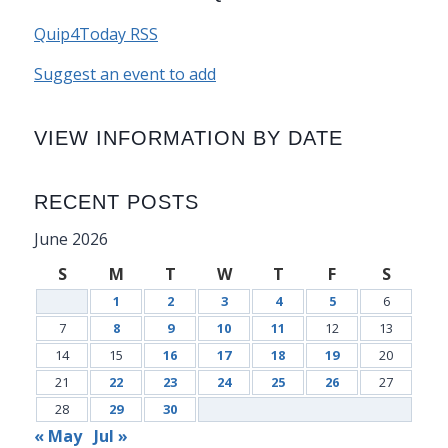
Quip4Today RSS
Suggest an event to add
VIEW INFORMATION BY DATE
RECENT POSTS
June 2026
S
M
T
W
T
F
S
1
2
3
4
5
6
7
8
9
10
11
12
13
14
15
16
17
18
19
20
21
22
23
24
25
26
27
28
29
30
« May
Jul »