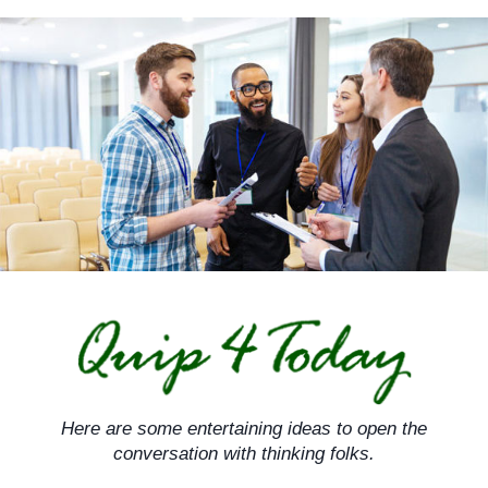
Skip
to
content
Here are some entertaining ideas to open the
conversation with thinking folks.