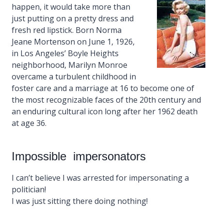
happen, it would take more than
just putting on a pretty dress and
fresh red lipstick. Born Norma
Jeane Mortenson on June 1, 1926,
in Los Angeles’ Boyle Heights
neighborhood, Marilyn Monroe
overcame a turbulent childhood in
foster care and a marriage at 16 to become one of
the most recognizable faces of the 20th century and
an enduring cultural icon long after her 1962 death
at age 36.
Impossible impersonators
I can’t believe I was arrested for impersonating a
politician!
I was just sitting there doing nothing!