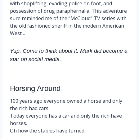
with shoplifting, evading police on foot, and
possession of drug paraphernalia. This adventure
sure reminded me of the “McCloud” TV series with
the old fashioned sheriff in the modern American
West…
Yup, Come to think about it: Mark did become a
star on social media.
Horsing Around
100 years ago everyone owned a horse and only
the rich had cars.
Today everyone has a car and only the rich have
horses.
Oh how the stables have turned.