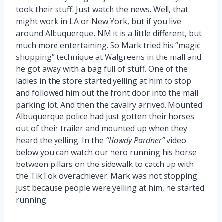
took their stuff. Just watch the news. Well, that
might work in LA or New York, but if you live
around Albuquerque, NM it is a little different, but
much more entertaining. So Mark tried his “magic
shopping” technique at Walgreens in the mall and
he got away with a bag full of stuff. One of the
ladies in the store started yelling at him to stop
and followed him out the front door into the mall
parking lot. And then the cavalry arrived. Mounted
Albuquerque police had just gotten their horses
out of their trailer and mounted up when they
heard the yelling. In the
“Howdy Pardner”
video
below you can watch our hero running his horse
between pillars on the sidewalk to catch up with
the TikTok overachiever. Mark was not stopping
just because people were yelling at him, he started
running.