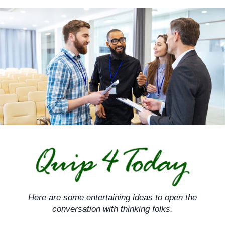
Skip
to
content
Here are some entertaining ideas to open the
conversation with thinking folks.