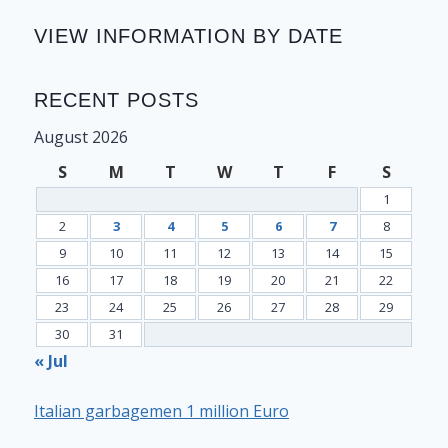
VIEW INFORMATION BY DATE
RECENT POSTS
August 2026
S
M
T
W
T
F
S
1
2
3
4
5
6
7
8
9
10
11
12
13
14
15
16
17
18
19
20
21
22
23
24
25
26
27
28
29
30
31
« Jul
Italian garbagemen 1 million Euro