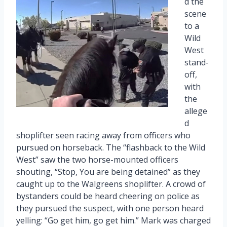
d the
scene
to a
Wild
West
stand-
off,
with
the
allege
d
shoplifter seen racing away from officers who
pursued on horseback. The “flashback to the Wild
West” saw the two horse-mounted officers
shouting, “Stop, You are being detained” as they
caught up to the Walgreens shoplifter. A crowd of
bystanders could be heard cheering on police as
they pursued the suspect, with one person heard
yelling: “Go get him, go get him.” Mark was charged