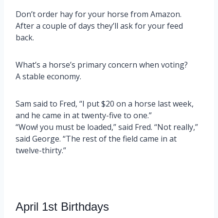
Don’t order hay for your horse from Amazon.
After a couple of days they’ll ask for your feed
back.
What’s a horse’s primary concern when voting?
A stable economy.
Sam said to Fred, “I put $20 on a horse last week,
and he came in at twenty-five to one.”
“Wow! you must be loaded,” said Fred. “Not really,”
said George. “The rest of the field came in at
twelve-thirty.”
April 1st Birthdays