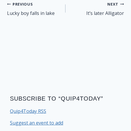
Post
PREVIOUS
NEXT
navigation
Lucky boy falls in lake
It’s later Alligator
SUBSCRIBE TO “QUIP4TODAY”
Quip4Today RSS
Suggest an event to add