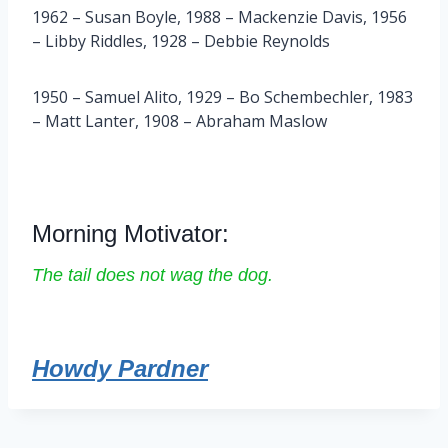
1962 – Susan Boyle, 1988 – Mackenzie Davis, 1956
– Libby Riddles, 1928 – Debbie Reynolds
1950 – Samuel Alito, 1929 – Bo Schembechler, 1983
– Matt Lanter, 1908 – Abraham Maslow
Morning Motivator:
The tail does not wag the dog.
Howdy Pardner