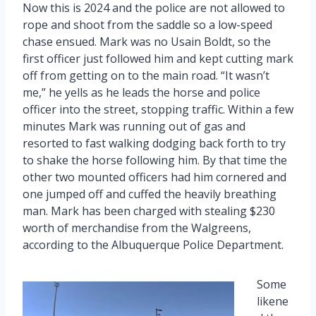
Now this is 2024 and the police are not allowed to
rope and shoot from the saddle so a low-speed
chase ensued. Mark was no Usain Boldt, so the
first officer just followed him and kept cutting mark
off from getting on to the main road. “It wasn’t
me,” he yells as he leads the horse and police
officer into the street, stopping traffic. Within a few
minutes Mark was running out of gas and
resorted to fast walking dodging back forth to try
to shake the horse following him. By that time the
other two mounted officers had him cornered and
one jumped off and cuffed the heavily breathing
man. Mark has been charged with stealing $230
worth of merchandise from the Walgreens,
according to the Albuquerque Police Department.
Some
likene