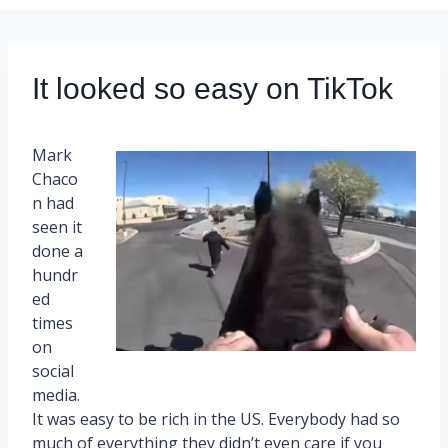
It looked so easy on TikTok
Mark
Chaco
n had
seen it
done a
hundr
ed
times
on
social
media.
It was easy to be rich in the US. Everybody had so
much of everything they didn’t even care if you