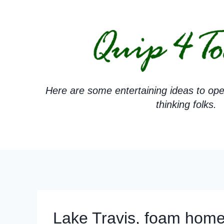
Skip
to
content
Here are some entertaining ideas to ope
thinking folks.
Lake Travis, foam hom