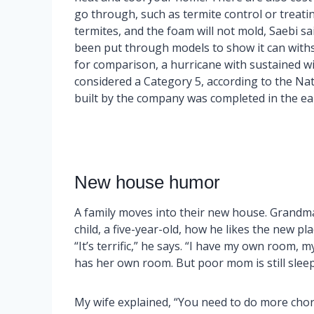
go through, such as termite control or trea
termites, and the foam will not mold, Saebi sa
been put through models to show it can withs
for comparison, a hurricane with sustained wi
considered a Category 5, according to the Na
built by the company was completed in the earl
New house humor
A family moves into their new house. Grandma
child, a five-year-old, how he likes the new pla
“It’s terrific,” he says. “I have my own room,
has her own room. But poor mom is still sleep
My wife explained, “You need to do more cho