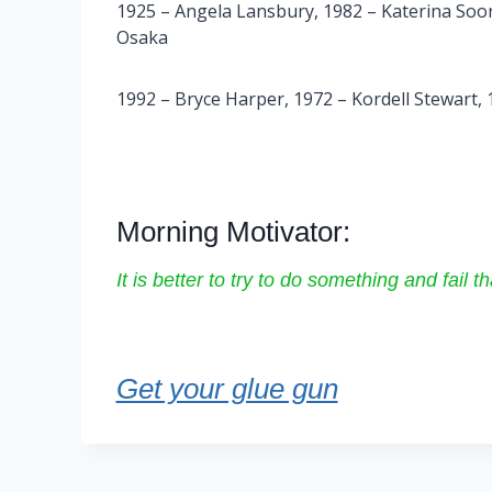
1925 – Angela Lansbury, 1982 – Katerina Soor
Osaka
1992 – Bryce Harper, 1972 – Kordell Stewart,
Morning Motivator:
It is better to try to do something and fail 
Get your glue gun