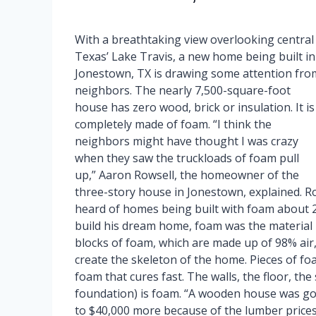
With a breathtaking view overlooking central
Texas’ Lake Travis, a new home being built in
Jonestown, TX is drawing some attention fro
neighbors. The nearly 7,500-square-foot
house has zero wood, brick or insulation. It is
completely made of foam. “I think the
neighbors might have thought I was crazy
when they saw the truckloads of foam pull
up,” Aaron Rowsell, the homeowner of the
three-story house in Jonestown, explained. Row
heard of homes being built with foam about 20
build his dream home, foam was the material
blocks of foam, which are made up of 98% air
create the skeleton of the home. Pieces of fo
foam that cures fast. The walls, the floor, the
foundation) is foam. “A wooden house was g
to $40,000 more because of the lumber prices.