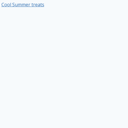
Cool Summer treats