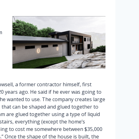
m
sell, a former contractor himself, first
 years ago. He said if he ever was going to
 he wanted to use. The company creates large
, that can be shaped and glued together to
am are glued together using a type of liquid
 stairs, everything (except the home’s
oing to cost me somewhere between $35,000
” Once the shape of the house is built, the