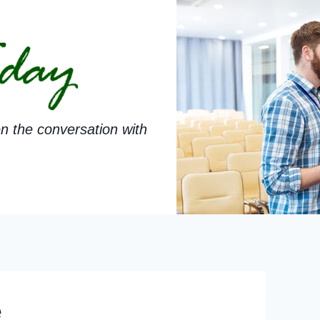
n the conversation with
e