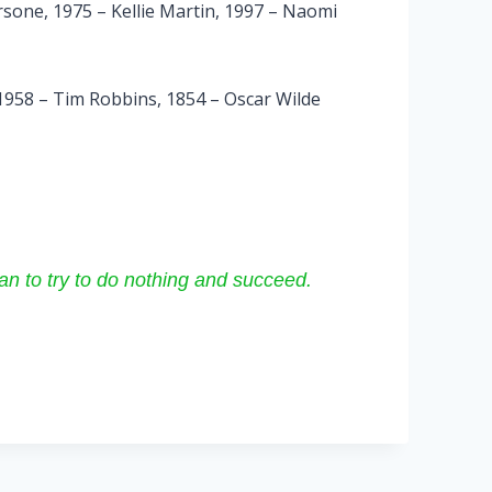
sone, 1975 – Kellie Martin, 1997 – Naomi
 1958 – Tim Robbins, 1854 – Oscar Wilde
than to try to do nothing and succeed.