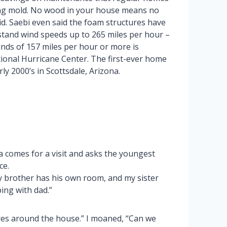
ting mold. No wood in your house means no
id. Saebi even said the foam structures have
tand wind speeds up to 265 miles per hour –
nds of 157 miles per hour or more is
tional Hurricane Center. The first-ever home
y 2000’s in Scottsdale, Arizona.
 comes for a visit and asks the youngest
ce.
 my brother has his own room, and my sister
ing with dad.”
res around the house.” I moaned, “Can we