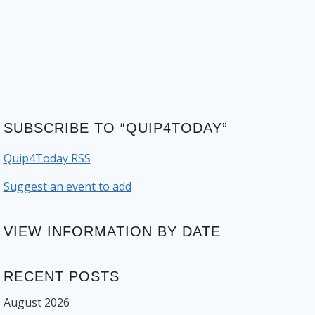
SUBSCRIBE TO “QUIP4TODAY”
Quip4Today RSS
Suggest an event to add
VIEW INFORMATION BY DATE
RECENT POSTS
August 2026