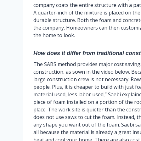
company coats the entire structure with a pa
A quarter-inch of the mixture is placed on the
durable structure. Both the foam and concret
the company. Homeowners can then customize 
the home to look.
How does it differ from traditional cons
The SABS method provides major cost saving
construction, as sown in the video below. Bec
large construction crew is not necessary. Rows
people. Plus, it is cheaper to build with just 
material used, less labor used,” Saebi explain
piece of foam installed on a portion of the roo
place. The work site is quieter than the const
does not use saws to cut the foam. Instead, the
any shape you want out of the foam. Saebi sa
all because the material is already a great in
heat and cool your home. There are also cos