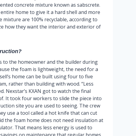
tented concrete mixture known as sabscrete.
 entire home to give it a hard shell and more
e mixture are 100% recyclable, according to
how they want the interior and exterior of
truction?
s to the homeowner and the builder during
ause the foam is lightweight, the need for a
ell’s home can be built using four to five
foam, rather than building with wood. “Less
ed. Nexstar’s KXAN got to watch the final
f. It took four workers to slide the piece into
ruction site you are used to seeing. The crew
y use a tool called a hot knife that can cut
id the foam home does not need insulation at
sulator. That means less energy is used to
t savings on maintenance that regular homes