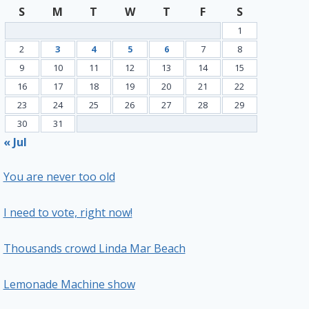
S
M
T
W
T
F
S
1
2
3
4
5
6
7
8
9
10
11
12
13
14
15
16
17
18
19
20
21
22
23
24
25
26
27
28
29
30
31
« Jul
You are never too old
I need to vote, right now!
Thousands crowd Linda Mar Beach
Lemonade Machine show