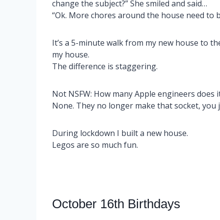
change the subject?” She smiled and said…
“Ok. More chores around the house need to b
It’s a 5-minute walk from my new house to the
my house.
The difference is staggering.
Not NSFW: How many Apple engineers does it 
None. They no longer make that socket, you 
During lockdown I built a new house.
Legos are so much fun.
October 16th Birthdays