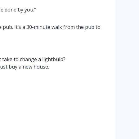
e done by you.”
 pub. It’s a 30-minute walk from the pub to
take to change a lightbulb?
just buy a new house.