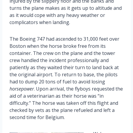
injured by the slippery floor and the banks and
turns the plane makes as it gets up to altitude and
as it would cope with any heavy weather or
complicators when landing.
The Boeing 747 had ascended to 31,000 feet over
Boston when the horse broke free from its
container. The crew on the plane and the tower
crew handled the incident professionally and
patiently as they waited their turn to land back at
the original airport. To return to base, the pilots
had to dump 20 tons of fuel to avoid losing
horsepower
. Upon arrival, the flyboys requested the
aid of a veterinarian as their horse was “in
difficulty.” The horse was taken off this flight and
checked by vets as the plane refueled and left a
second time for Belgium.