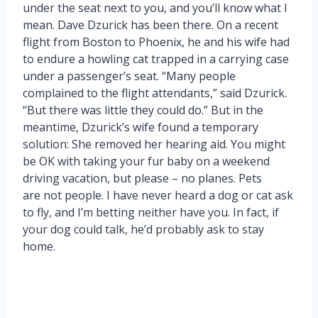
under the seat next to you, and you’ll know what I
mean. Dave Dzurick has been there. On a recent
flight from Boston to Phoenix, he and his wife had
to endure a howling cat trapped in a carrying case
under a passenger’s seat. “Many people
complained to the flight attendants,” said Dzurick.
“But there was little they could do.” But in the
meantime, Dzurick’s wife found a temporary
solution: She removed her hearing aid. You might
be OK with taking your fur baby on a weekend
driving vacation, but please – no planes. Pets
are not people. I have never heard a dog or cat ask
to fly, and I’m betting neither have you. In fact, if
your dog could talk, he’d probably ask to stay
home.