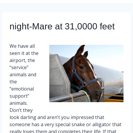
night-Mare at 31,0000 feet
We have all
seen it at the
airport, the
“service”
animals and
the
“emotional
support”
animals.
Don’t they
look darling and aren’t you impressed that
someone has a very special snake or alligator that
really loves them and completes their life. If that