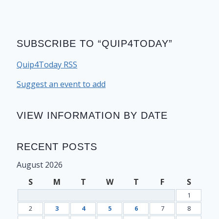
SUBSCRIBE TO “QUIP4TODAY”
Quip4Today RSS
Suggest an event to add
VIEW INFORMATION BY DATE
RECENT POSTS
August 2026
S
M
T
W
T
F
S
1
2
3
4
5
6
7
8