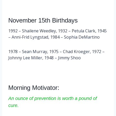
November 15th Birthdays
1992 – Shailene Weedley, 1932 – Petula Clark, 1945
– Anni-Frid Lyngstad, 1984 – Sophia DeMartino
1978 – Sean Murray, 1975 – Chad Kroeger, 1972 –
Johnny Lee Miller, 1948 – Jimmy Shoo
Morning Motivator:
An ounce of prevention is worth a pound of
cure.