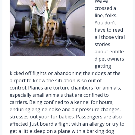
We’ve
crossed a
line, folks.
You don’t
have to read
all those viral
stories
about entitle
d pet owners
getting
kicked off flights or abandoning their dogs at the
airport to know the situation is so out of
control. Planes are torture chambers for animals,
especially small animals that are confined to
carriers. Being confined to a kennel for hours,
enduring engine noise and air pressure changes,
stresses out your fur babies. Passengers are also
affected. Just board a flight with an allergy or try to
get a little sleep on a plane with a barking dog