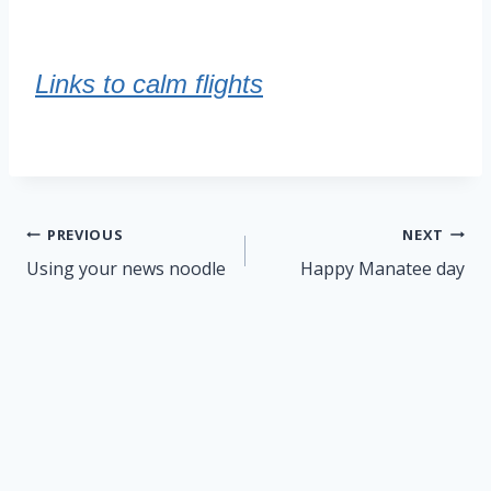
Links to calm flights
Post
PREVIOUS
NEXT
navigation
Using your news noodle
Happy Manatee day