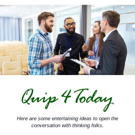
Skip
to
content
Here are some entertaining ideas to open the
conversation with thinking folks.