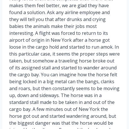
makes them feel better, we are glad they have
found a solution. Ask any airline employee and
they will tell you that after drunks and crying
babies the animals make their jobs most
interesting. A flight was forced to return to its
airport of origin in New York after a horse got
loose in the cargo hold and started to run amok. In
this particular case, it seems the proper steps were
taken, but somehow a traveling horse broke out
of its assigned stall and started to wander around
the cargo bay. You can imagine how the horse felt
being locked in a big metal can the bangs, clanks
and roars, but then constantly seems to be moving
up, down and sideways. The horse was in a
standard stall made to be taken in and out of the
cargo bay. A few minutes out of New York the
horse got out and started wandering around, but
the biggest danger was that the horse would be