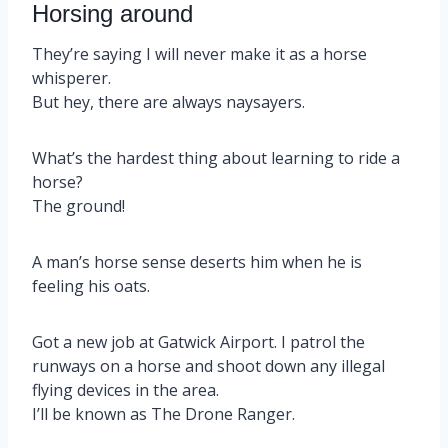
Horsing around
They’re saying I will never make it as a horse
whisperer.
But hey, there are always naysayers.
What’s the hardest thing about learning to ride a
horse?
The ground!
A man’s horse sense deserts him when he is
feeling his oats.
Got a new job at Gatwick Airport. I patrol the
runways on a horse and shoot down any illegal
flying devices in the area.
I’ll be known as The Drone Ranger.