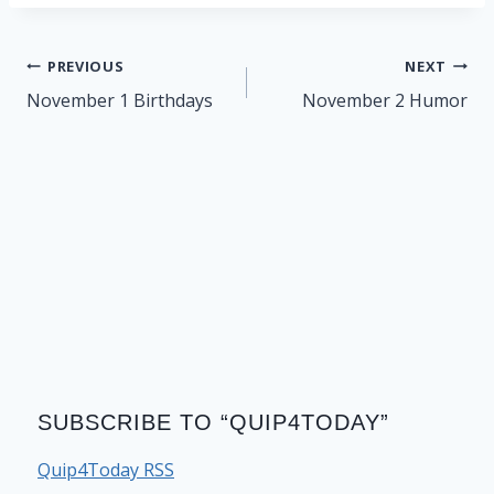
Post
PREVIOUS
NEXT
navigation
November 1 Birthdays
November 2 Humor
SUBSCRIBE TO “QUIP4TODAY”
Quip4Today RSS