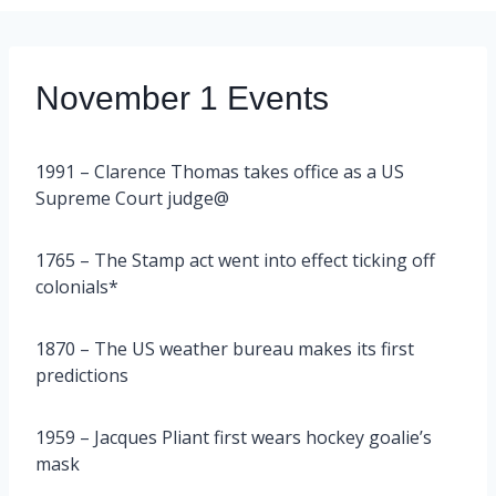
November 1 Events
1991 – Clarence Thomas takes office as a US
Supreme Court judge@
1765 – The Stamp act went into effect ticking off
colonials*
1870 – The US weather bureau makes its first
predictions
1959 – Jacques Pliant first wears hockey goalie’s
mask