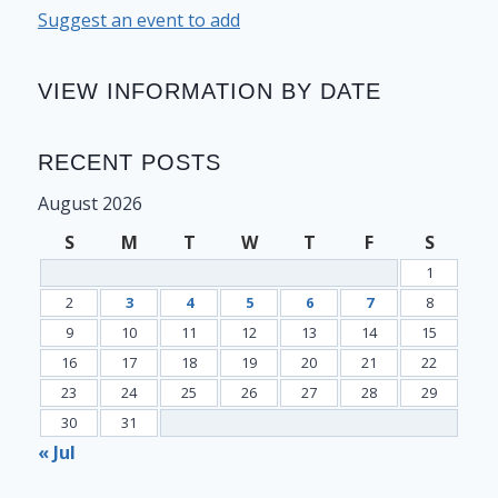
Suggest an event to add
VIEW INFORMATION BY DATE
RECENT POSTS
August 2026
S
M
T
W
T
F
S
1
2
3
4
5
6
7
8
9
10
11
12
13
14
15
16
17
18
19
20
21
22
23
24
25
26
27
28
29
30
31
« Jul