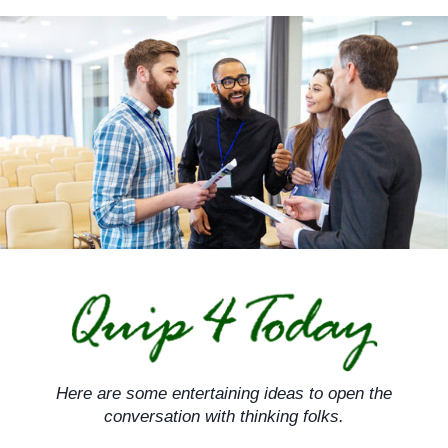
Skip
to
content
Here are some entertaining ideas to open the
conversation with thinking folks.