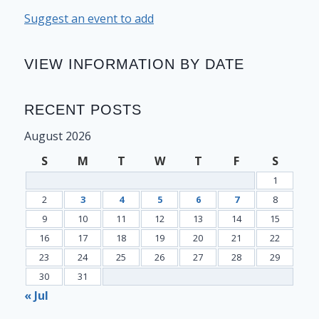
Suggest an event to add
VIEW INFORMATION BY DATE
RECENT POSTS
August 2026
S
M
T
W
T
F
S
1
2
3
4
5
6
7
8
9
10
11
12
13
14
15
16
17
18
19
20
21
22
23
24
25
26
27
28
29
30
31
« Jul