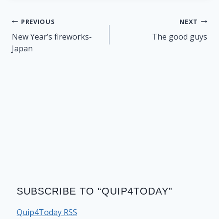
Post
PREVIOUS
NEXT
navigation
New Year’s fireworks-
The good guys
Japan
SUBSCRIBE TO “QUIP4TODAY”
Quip4Today RSS