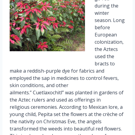
during the
winter
season. Long
before
European
colonization,
the Aztecs
used the
bracts to
make a reddish-purple dye for fabrics and
employed the sap in medicines to control fevers,
skin conditions, and other
ailments.” Cuetlaxochitl” was planted in gardens of
the Aztec rulers and used as offerings in
religious ceremonies. According to Mexican lore, a
young child, Pepita set the flowers at the crèche of
the nativity on Christmas Eve, the angels
transformed the weeds into beautiful red flowers.