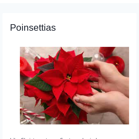
Poinsettias