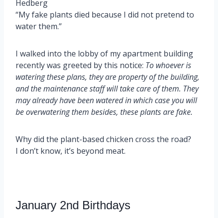
Hedberg
“My fake plants died because I did not pretend to
water them.”
I walked into the lobby of my apartment building
recently was greeted by this notice:
To whoever is
watering these plans, they are property of the building,
and the maintenance staff will take care of them. They
may already have been watered in which case you will
be overwatering them besides, these plants are fake.
Why did the plant-based chicken cross the road?
I don’t know, it’s beyond meat.
January 2nd Birthdays