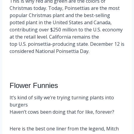
This is why red and green are the colors of
Christmas today. Today, Poinsettias are the most
popular Christmas plant and the best-selling
potted plant in the United States and Canada,
contributing over $250 million to the U.S. economy
at the retail level. California remains the
top U.S. poinsettia-producing state. December 12 is
considered National Poinsettia Day.
Flower Funnies
It’s kind of silly we’re trying turning plants into
burgers
Haven’t cows been doing that for like, forever?
Here is the best one liner from the legend, Mitch