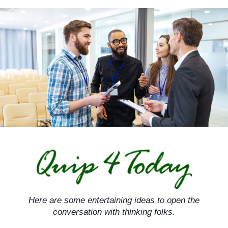
Skip
to
content
Here are some entertaining ideas to open the
conversation with thinking folks.