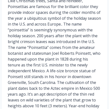
Like Christmas trees, Santa and reindeer,
Poinsettias are famous for the brilliant color they
provide indoor spaces during the colder months of
the year a ubiquitous symbol of the holiday season
in the U.S. and across Europe.. The name
“poinsettia” is seemingly synonymous with the
holiday season. 200 years after the plant with the
bright crimson leaves was introduced in the U.S.
The name “Poinsettia” comes from the amateur
botanist and statesman Joel Roberts Poinsett, who
happened upon the plant in 1828 during his
tenure as the first U.S. minister to the newly
independent Mexico. A life-size bronze statue of
Poinsett still stands in his honor in downtown
Greenville, South Carolina. The cultivation of the
plant dates back to the Aztec empire in Mexico 500
years ago. It’s an apt description of the thin red
leaves on wild varieties of the plant that grow to
heights above 10 feet (3 meters). Year-end holiday