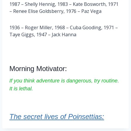
1987 – Shelly Hennig, 1983 – Kate Bosworth, 1971
– Renee Elise Goldsberry, 1976 – Paz Vega
1936 – Roger Miller, 1968 – Cuba Gooding, 1971 –
Taye Giggs, 1947 – Jack Hanna
Morning Motivator:
If you think adventure is dangerous, try routine.
It is lethal.
The secret lives of Poinsettias: