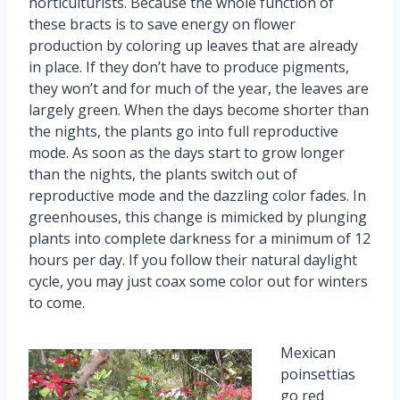
horticulturists. Because the whole function of
these bracts is to save energy on flower
production by coloring up leaves that are already
in place. If they don’t have to produce pigments,
they won’t and for much of the year, the leaves are
largely green. When the days become shorter than
the nights, the plants go into full reproductive
mode. As soon as the days start to grow longer
than the nights, the plants switch out of
reproductive mode and the dazzling color fades. In
greenhouses, this change is mimicked by plunging
plants into complete darkness for a minimum of 12
hours per day. If you follow their natural daylight
cycle, you may just coax some color out for winters
to come.
Mexican
poinsettias
go red