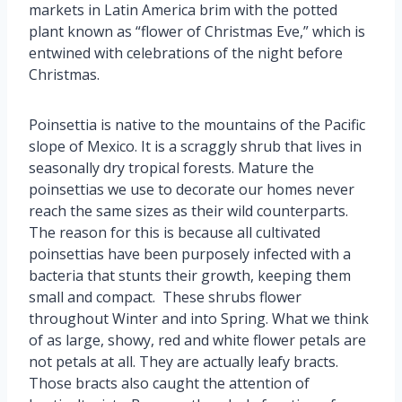
markets in Latin America brim with the potted
plant known as “flower of Christmas Eve,” which is
entwined with celebrations of the night before
Christmas.
Poinsettia is native to the mountains of the Pacific
slope of Mexico. It is a scraggly shrub that lives in
seasonally dry tropical forests. Mature the
poinsettias we use to decorate our homes never
reach the same sizes as their wild counterparts.
The reason for this is because all cultivated
poinsettias have been purposely infected with a
bacteria that stunts their growth, keeping them
small and compact. These shrubs flower
throughout Winter and into Spring. What we think
of as large, showy, red and white flower petals are
not petals at all. They are actually leafy bracts.
Those bracts also caught the attention of